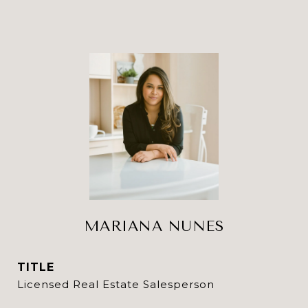
MARIANA NUNES
TITLE
Licensed Real Estate Salesperson