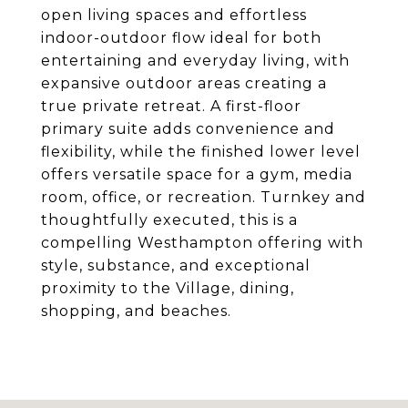
open living spaces and effortless
indoor-outdoor flow ideal for both
entertaining and everyday living, with
expansive outdoor areas creating a
true private retreat. A first-floor
primary suite adds convenience and
flexibility, while the finished lower level
offers versatile space for a gym, media
room, office, or recreation. Turnkey and
thoughtfully executed, this is a
compelling Westhampton offering with
style, substance, and exceptional
proximity to the Village, dining,
shopping, and beaches.