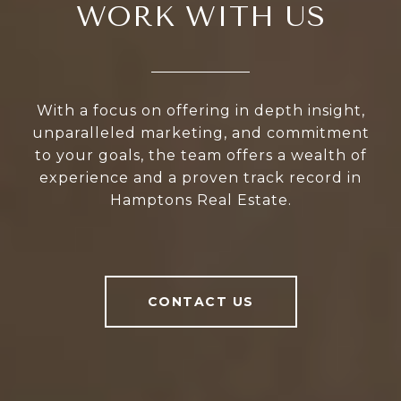
WORK WITH US
With a focus on offering in depth insight,
unparalleled marketing, and commitment
to your goals, the team offers a wealth of
experience and a proven track record in
Hamptons Real Estate.
CONTACT US