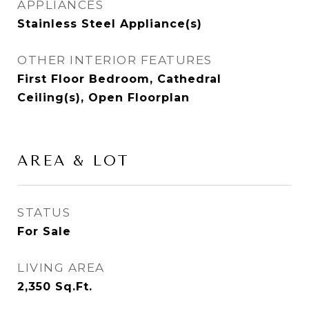
APPLIANCES
Stainless Steel Appliance(s)
OTHER INTERIOR FEATURES
First Floor Bedroom, Cathedral
Ceiling(s), Open Floorplan
AREA & LOT
STATUS
For Sale
LIVING AREA
2,350
Sq.Ft.