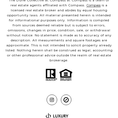
The Dune Collective at Compass at Compass is a team of
real estate agents affiliated with Compass.
Compass
is a
licensed real estate broker and abides by equal housing
opportunity laws. All material presented herein is intended
for informational purposes only. Information is compiled
from sources deemed reliable but is subject to errors,
omissions, changes in price, condition, sale, or withdrawal
without notice. No statement is made as to accuracy of any
description. All measurements and square footages are
approximate. This is not intended to solicit property already
listed. Nothing herein shall be construed as legal, accounting
or other professional advice outside the realm of real estate
brokerage.