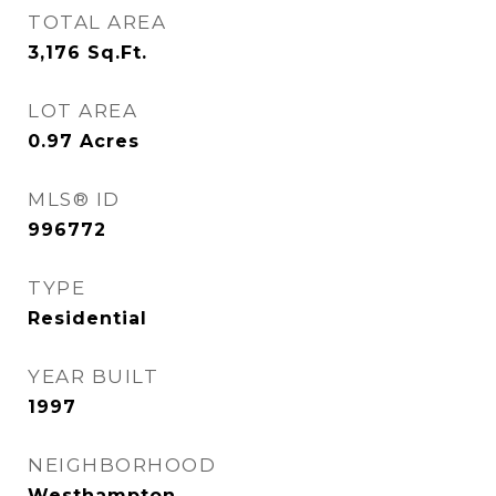
TOTAL AREA
3,176
Sq.Ft.
LOT AREA
0.97
Acres
MLS® ID
996772
TYPE
Residential
YEAR BUILT
1997
NEIGHBORHOOD
Westhampton