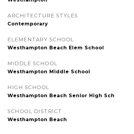
ARCHITECTURE STYLES
Contemporary
ELEMENTARY SCHOOL
Westhampton Beach Elem School
MIDDLE SCHOOL
Westhampton Middle School
HIGH SCHOOL
Westhampton Beach Senior High Sch
SCHOOL DISTRICT
Westhampton Beach