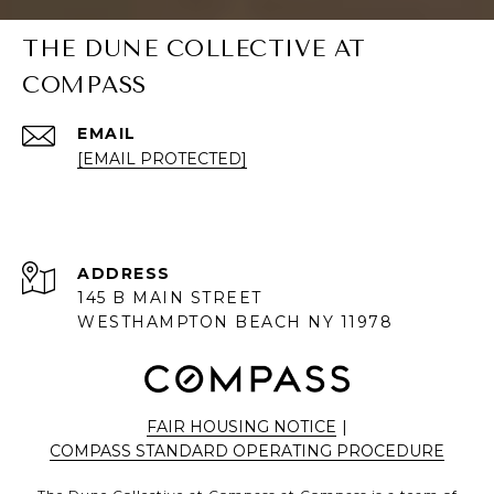
THE DUNE COLLECTIVE AT
COMPASS
EMAIL
[EMAIL PROTECTED]
ADDRESS
145 B MAIN STREET
WESTHAMPTON BEACH NY 11978
FAIR HOUSING NOTICE
|
COMPASS STANDARD OPERATING PROCEDURE