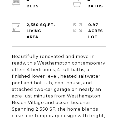
4
4
2,350 SQ.FT.
0.97
LIVING
ACRES
Beautifully renovated and move-in
ready, this Westhampton contemporary
offers 4 bedrooms, 4 full baths, a
finished lower level, heated saltwater
pool and hot tub, pool house, and
attached two-car garage on nearly an
acre just minutes from Westhampton
Beach Village and ocean beaches.
Spanning 2,350 SF, the home blends
clean contemporary design with bright,