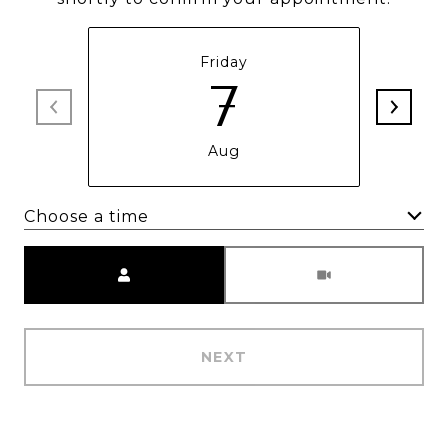
Friday
7
Aug
Choose a time
Meeting Type
NEXT