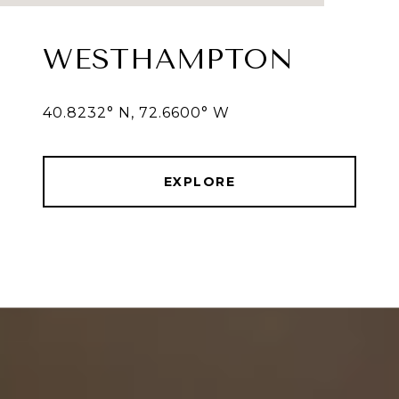
WESTHAMPTON
40.8232° N, 72.6600° W
EXPLORE