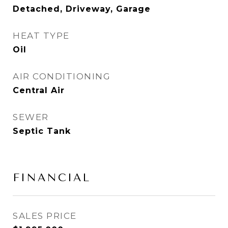
Detached, Driveway, Garage
HEAT TYPE
Oil
AIR CONDITIONING
Central Air
SEWER
Septic Tank
FINANCIAL
SALES PRICE