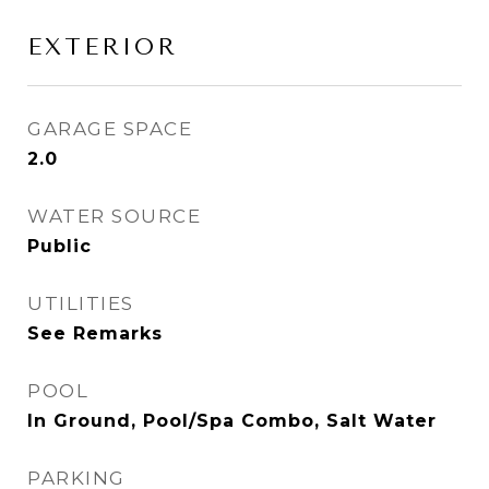
EXTERIOR
GARAGE SPACE
2.0
WATER SOURCE
Public
UTILITIES
See Remarks
POOL
In Ground, Pool/Spa Combo, Salt Water
PARKING