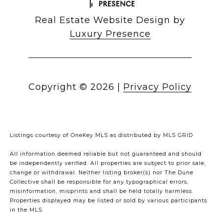
Real Estate Website Design by
Luxury Presence
Copyright ©
2026
|
Privacy Policy
Listings courtesy of
OneKey MLS
as distributed by MLS GRID
All information deemed reliable but not guaranteed and should
be independently verified. All properties are subject to prior sale,
change or withdrawal. Neither listing broker(s) nor The Dune
Collective shall be responsible for any typographical errors,
misinformation, misprints and shall be held totally harmless.
Properties displayed may be listed or sold by various participants
in the MLS.