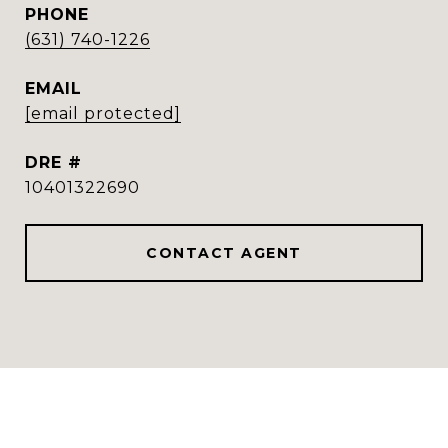
PHONE
(631) 740-1226
EMAIL
[email protected]
DRE #
10401322690
CONTACT AGENT