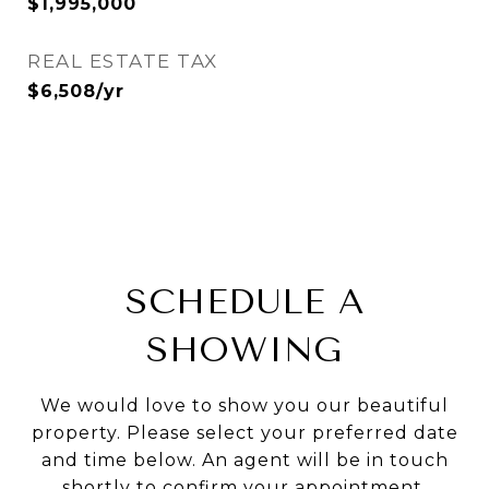
$1,995,000
REAL ESTATE TAX
$6,508/yr
SCHEDULE A
SHOWING
We would love to show you our beautiful
property. Please select your preferred date
and time below. An agent will be in touch
shortly to confirm your appointment.