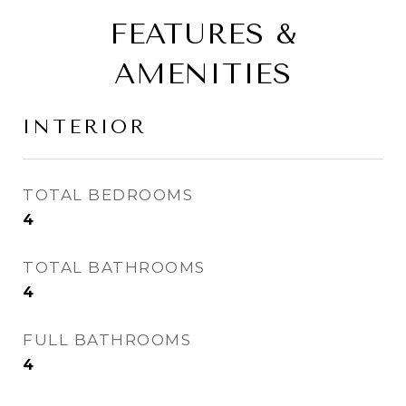
FEATURES &
AMENITIES
INTERIOR
TOTAL BEDROOMS
4
TOTAL BATHROOMS
4
FULL BATHROOMS
4