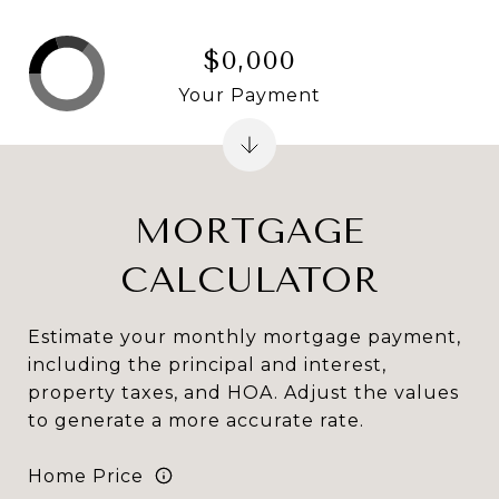
$0,000
Your Payment
MORTGAGE
CALCULATOR
Estimate your monthly mortgage payment,
including the principal and interest,
property taxes, and HOA. Adjust the values
to generate a more accurate rate.
Home Price