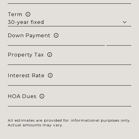
Term
Down Payment
Property Tax
Interest Rate
HOA Dues
All estimates are provided for informational purposes only.
Actual amounts may vary.