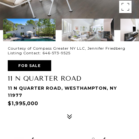
Courtesy of Compass Greater NY LLC, Jennifer Friedberg
Listing Contact: 646-573-9525
FOR SALE
11 N QUARTER ROAD
11 N QUARTER ROAD, WESTHAMPTON, NY
11977
$1,995,000