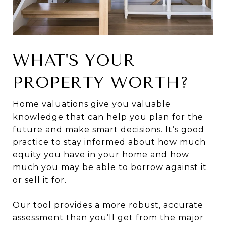
WHAT'S YOUR
PROPERTY WORTH?
Home valuations give you valuable
knowledge that can help you plan for the
future and make smart decisions. It’s good
practice to stay informed about how much
equity you have in your home and how
much you may be able to borrow against it
or sell it for.
Our tool provides a more robust, accurate
assessment than you’ll get from the major