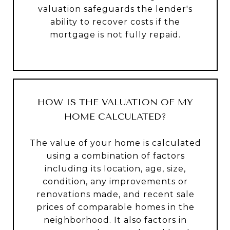
valuation safeguards the lender's
ability to recover costs if the
mortgage is not fully repaid.
HOW IS THE VALUATION OF MY
HOME CALCULATED?
The value of your home is calculated
using a combination of factors
including its location, age, size,
condition, any improvements or
renovations made, and recent sale
prices of comparable homes in the
neighborhood. It also factors in