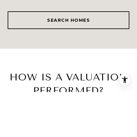
SEARCH HOMES
HOW IS A VALUATION
PERFORMED?
Two Accurate Ways to Perform Home
Valuations
MARKET ANALYSIS