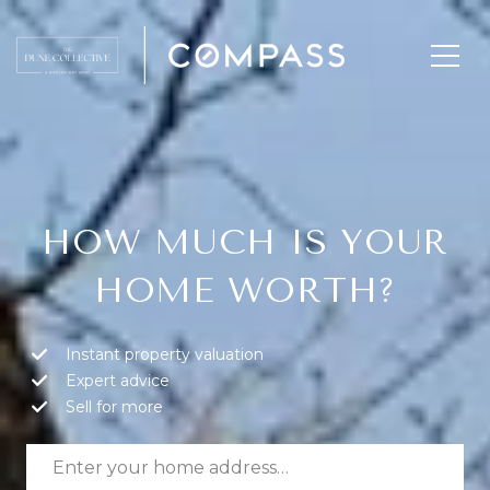
HOW MUCH IS YOUR
HOME WORTH?
Instant property valuation
Expert advice
Sell for more