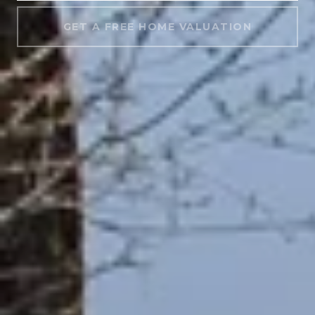
GET A FREE HOME VALUATION