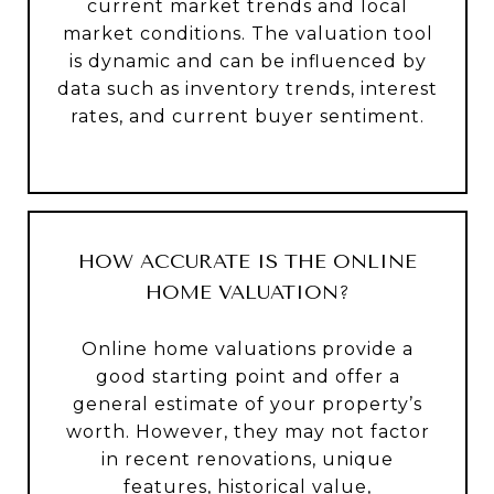
current market trends and local
market conditions. The valuation tool
is dynamic and can be influenced by
data such as inventory trends, interest
rates, and current buyer sentiment.
HOW ACCURATE IS THE ONLINE
HOME VALUATION?
Online home valuations provide a
good starting point and offer a
general estimate of your property’s
worth. However, they may not factor
in recent renovations, unique
features, historical value,