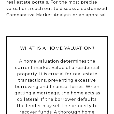
real estate portals. For the most precise
valuation, reach out to discuss a customized
Comparative Market Analysis or an appraisal.
WHAT IS A HOME VALUATION?
A home valuation determines the
current market value of a residential
property. It is crucial for real estate
transactions, preventing excessive
borrowing and financial losses. When
getting a mortgage, the home acts as
collateral. If the borrower defaults,
the lender may sell the property to
recover funds. A thorough home