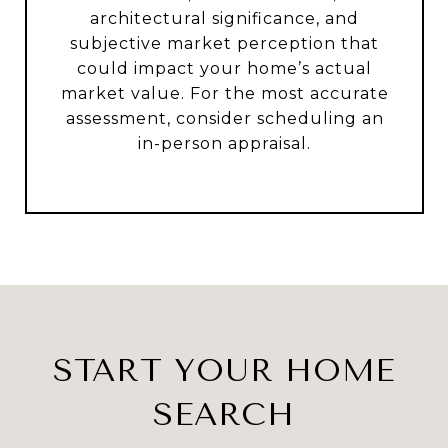
architectural significance, and
subjective market perception that
could impact your home’s actual
market value. For the most accurate
assessment, consider scheduling an
in-person appraisal.
START YOUR HOME
SEARCH