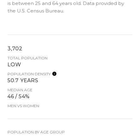
is
between 25 and 64 years old.
Data provided by
the U.S. Census Bureau.
3,702
TOTAL POPULATION
LOW
POPULATION DENSITY
50.7 YEARS
MEDIAN AGE
46 / 54%
MEN VS WOMEN
POPULATION BY AGE GROUP