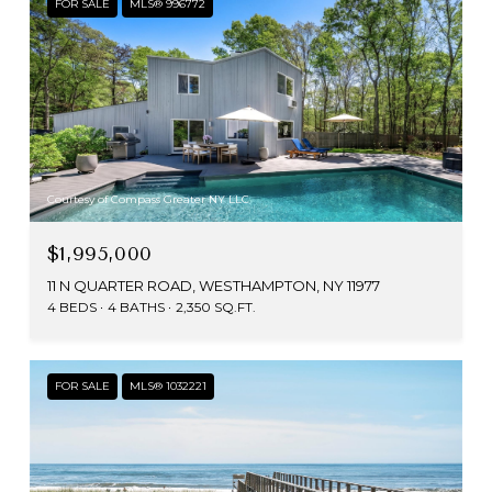
FOR SALE
MLS® 996772
Courtesy of Compass Greater NY LLC
$1,995,000
11 N QUARTER ROAD, WESTHAMPTON, NY 11977
4 BEDS
4 BATHS
2,350 SQ.FT.
FOR SALE
MLS® 1032221