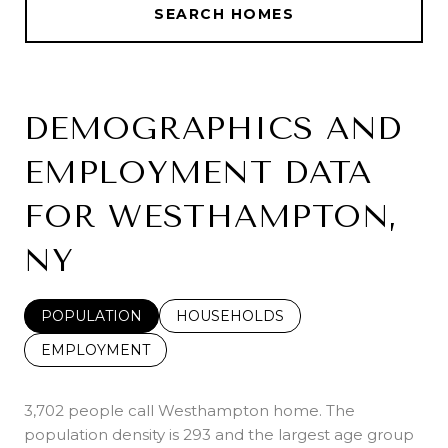
SEARCH HOMES
DEMOGRAPHICS AND
EMPLOYMENT DATA
FOR WESTHAMPTON,
NY
POPULATION
HOUSEHOLDS
EMPLOYMENT
3,702 people call Westhampton home. The
population density is 293 and the largest age group