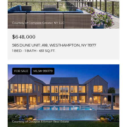
Courtesy of Compass Greater NY LLC
$648,000
585 DUNE UNIT: A18, WESTHAMPTON, NY 11977
1 BED
1 BATH
651 SQ.FT.
FOR SALE
MLS® 990179
Courtesy of Douglas Elliman Real Estate