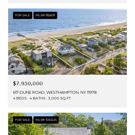
FOR SALE
MLS® 955691
Courtesy of Douglas Elliman Real Estate
$7,950,000
617 DUNE ROAD, WESTHAMPTON, NY 11978
4 BEDS
4 BATHS
3,000 SQ.FT.
FOR SALE
MLS® 1010225