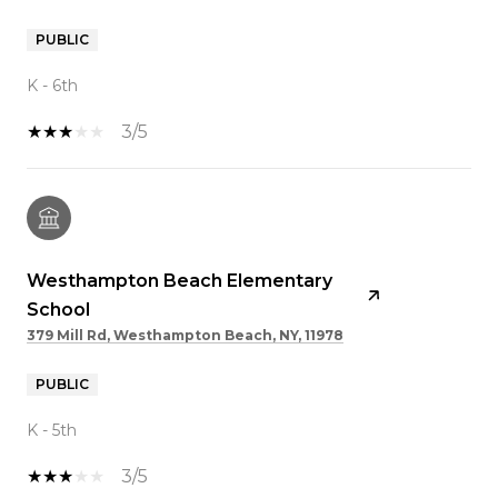
PUBLIC
K - 6th
3/5
Westhampton Beach Elementary
School
379 Mill Rd, Westhampton Beach, NY, 11978
PUBLIC
K - 5th
3/5