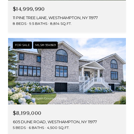
$14,999,990
11 PINE TREE LANE, WESTHAMPTON, NY 11977
8 BEDS
9.5 BATHS
8,814 SQ.FT.
FOR SALE
MLS® 934969
Courtesy of Kerrigan Country Realty
$8,199,000
605 DUNE ROAD, WESTHAMPTON, NY 11977
5 BEDS
6 BATHS
4,500 SQ.FT.