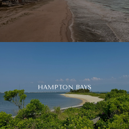
HAMPTON BAYS