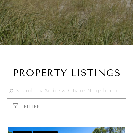
PROPERTY LISTINGS
FILTER