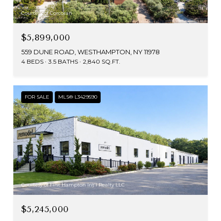
Courtesy of Corcoran
$5,899,000
559 DUNE ROAD, WESTHAMPTON, NY 11978
4 BEDS
3.5 BATHS
2,840 SQ.FT.
FOR SALE
MLS® L3429590
Courtesy of First Hampton Int'l Realty LLC
$5,245,000