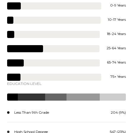
0-9 Years
10-17 Years
18-24 Years
25-64 Years
65-74 Years
75+ Years
EDUCATION LEVEL
Less Than 9th Grade
204 (9%)
High School Degree
547 (23%)