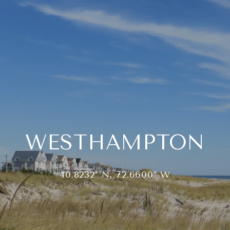
WESTHAMPTON
40.8232° N, 72.6600° W