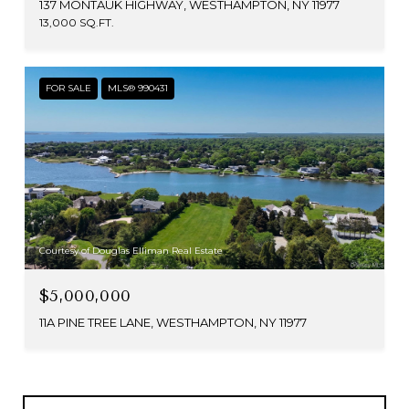
137 MONTAUK HIGHWAY, WESTHAMPTON, NY 11977
13,000 SQ.FT.
FOR SALE
MLS® 990431
Courtesy of Douglas Elliman Real Estate
$5,000,000
11A PINE TREE LANE, WESTHAMPTON, NY 11977