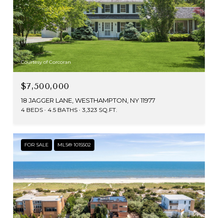
Courtesy of Corcoran
$7,500,000
18 JAGGER LANE, WESTHAMPTON, NY 11977
4 BEDS
4.5 BATHS
3,323 SQ.FT.
FOR SALE
MLS® 1015502