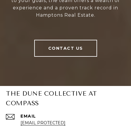
to your goals, the team offers a wealth of
experience and a proven track record in
Hamptons Real Estate.
CONTACT US
THE DUNE COLLECTIVE AT
COMPASS
EMAIL
[EMAIL PROTECTED]