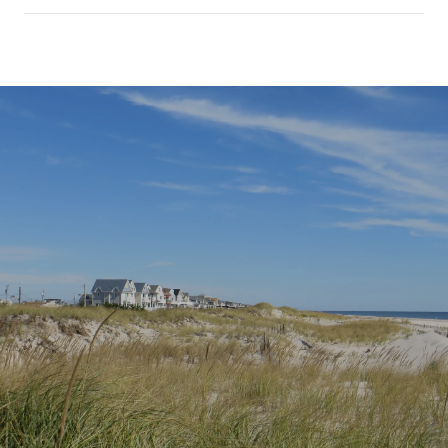
SHOW MORE