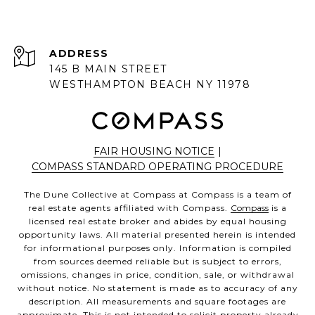
ADDRESS
145 B MAIN STREET
WESTHAMPTON BEACH NY 11978
FAIR HOUSING NOTICE
|
COMPASS STANDARD OPERATING PROCEDURE
The Dune Collective at Compass at Compass is a team of
real estate agents affiliated with Compass.
Compass
is a
licensed real estate broker and abides by equal housing
opportunity laws. All material presented herein is intended
for informational purposes only. Information is compiled
from sources deemed reliable but is subject to errors,
omissions, changes in price, condition, sale, or withdrawal
without notice. No statement is made as to accuracy of any
description. All measurements and square footages are
approximate. This is not intended to solicit property already