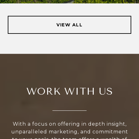
VIEW ALL
WORK WITH US
With a focus on offering in depth insight,
unparalleled marketing, and commitment