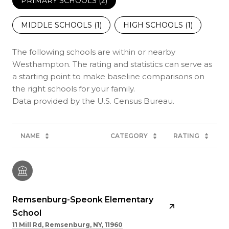
PRIMARY SCHOOLS (
2
)
MIDDLE SCHOOLS (
1
)
HIGH SCHOOLS (
1
)
The following schools are within or nearby
Westhampton. The rating and statistics can serve as
a starting point to make baseline comparisons on
the right schools for your family.
NAME
CATEGORY
RATING
Remsenburg-Speonk Elementary
School
11 Mill Rd, Remsenburg, NY, 11960