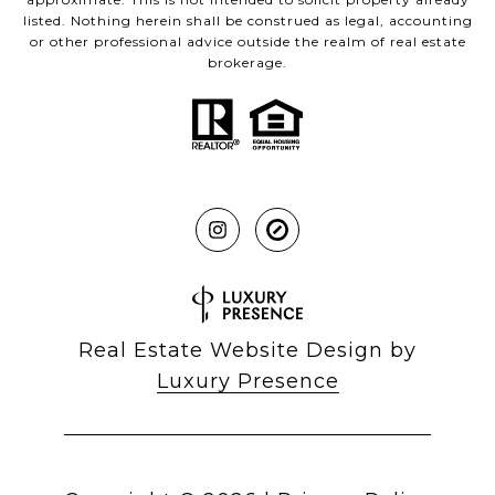
listed. Nothing herein shall be construed as legal, accounting
or other professional advice outside the realm of real estate
brokerage.
Real Estate Website Design by
Luxury Presence