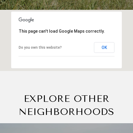
This page can't load Google Maps correctly.
OK
Do you own this website?
EXPLORE OTHER
NEIGHBORHOODS