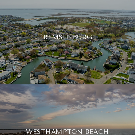
REMSENBURG
WESTHAMPTON BEACH