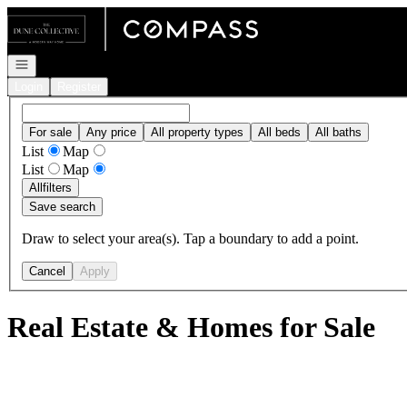
Go to: Homepage
Open navigation
Login
Register
For sale
Any price
All property types
All beds
All baths
List
Map
List
Map
All
filters
Save search
Draw to select your area(s). Tap a boundary to add a point.
Cancel
Apply
Real Estate & Homes for Sale