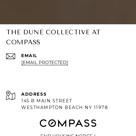
THE DUNE COLLECTIVE AT
COMPASS
EMAIL
[EMAIL PROTECTED]
ADDRESS
145 B MAIN STREET
WESTHAMPTON BEACH NY 11978