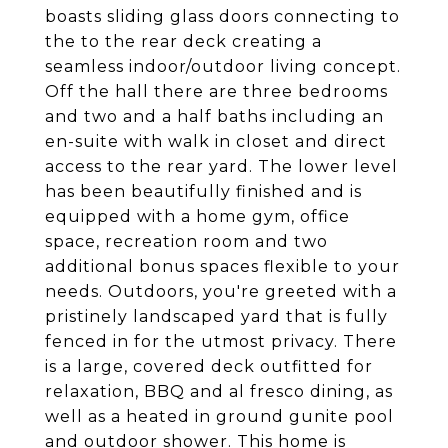
boasts sliding glass doors connecting to
the to the rear deck creating a
seamless indoor/outdoor living concept.
Off the hall there are three bedrooms
and two and a half baths including an
en-suite with walk in closet and direct
access to the rear yard. The lower level
has been beautifully finished and is
equipped with a home gym, office
space, recreation room and two
additional bonus spaces flexible to your
needs. Outdoors, you're greeted with a
pristinely landscaped yard that is fully
fenced in for the utmost privacy. There
is a large, covered deck outfitted for
relaxation, BBQ and al fresco dining, as
well as a heated in ground gunite pool
and outdoor shower. This home is