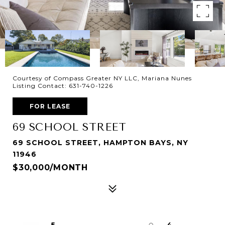
Courtesy of Compass Greater NY LLC, Mariana Nunes
Listing Contact: 631-740-1226
FOR LEASE
69 SCHOOL STREET
69 SCHOOL STREET, HAMPTON BAYS, NY
11946
$30,000/MONTH