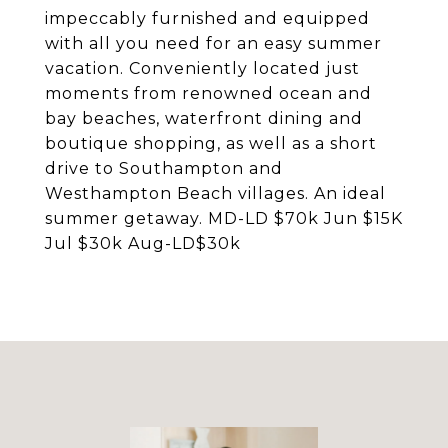
impeccably furnished and equipped
with all you need for an easy summer
vacation. Conveniently located just
moments from renowned ocean and
bay beaches, waterfront dining and
boutique shopping, as well as a short
drive to Southampton and
Westhampton Beach villages. An ideal
summer getaway. MD-LD $70k Jun $15K
Jul $30k Aug-LD$30k