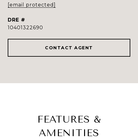
[email protected]
DRE #
10401322690
CONTACT AGENT
FEATURES &
AMENITIES