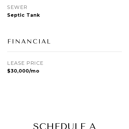
SEWER
Septic Tank
FINANCIAL
LEASE PRICE
$30,000/mo
SCHEDULE A