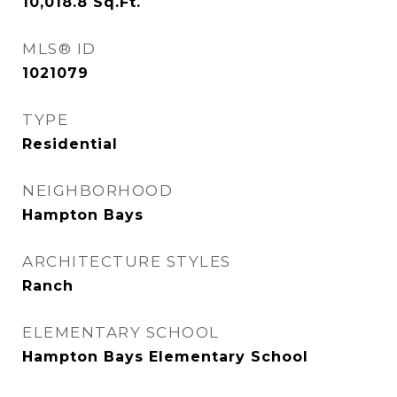
10,018.8
Sq.Ft.
MLS® ID
1021079
TYPE
Residential
NEIGHBORHOOD
Hampton Bays
ARCHITECTURE STYLES
Ranch
ELEMENTARY SCHOOL
Hampton Bays Elementary School