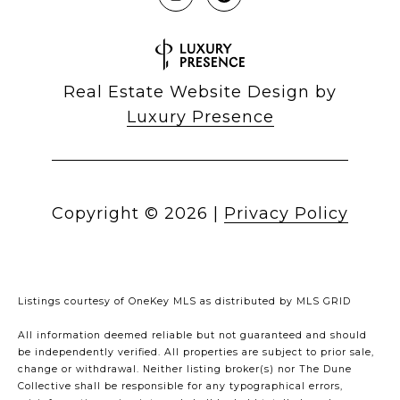
Real Estate Website Design by
Luxury Presence
Copyright ©
2026
|
Privacy Policy
Listings courtesy of
OneKey MLS
as distributed by MLS GRID
All information deemed reliable but not guaranteed and should
be independently verified. All properties are subject to prior sale,
change or withdrawal. Neither listing broker(s) nor The Dune
Collective shall be responsible for any typographical errors,