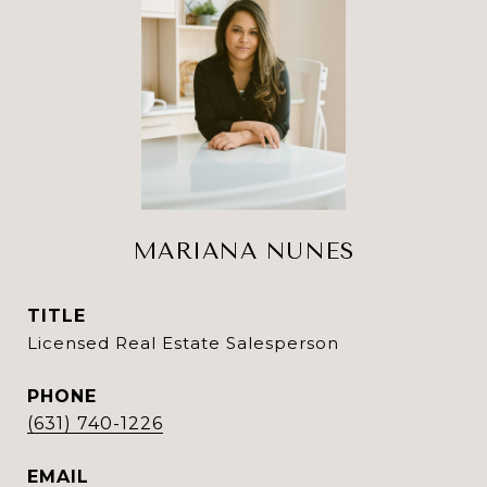
MARIANA NUNES
TITLE
Licensed Real Estate Salesperson
PHONE
(631) 740-1226
EMAIL