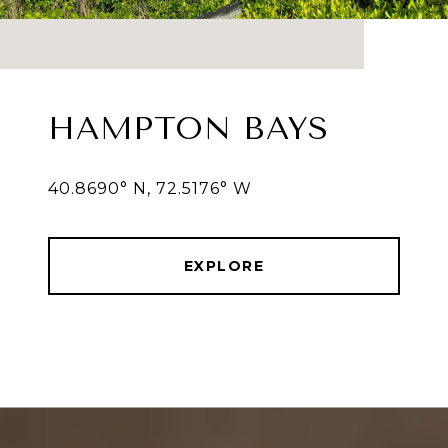
HAMPTON BAYS
40.8690° N, 72.5176° W
EXPLORE