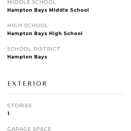
MIDDLE SCHOOL
Hampton Bays Middle School
HIGH SCHOOL
Hampton Bays High School
SCHOOL DISTRICT
Hampton Bays
EXTERIOR
STORIES
1
GARAGE SPACE