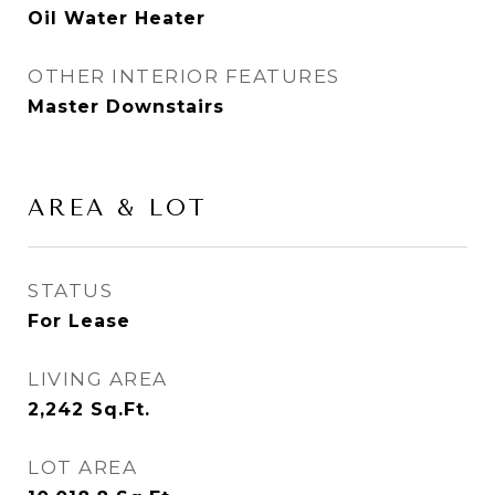
Oil Water Heater
OTHER INTERIOR FEATURES
Master Downstairs
AREA & LOT
STATUS
For Lease
LIVING AREA
2,242
Sq.Ft.
LOT AREA