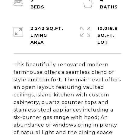
5
4
2,242 SQ.FT.
10,018.8
LIVING
SQ.FT.
This beautifully renovated modern
farmhouse offers a seamless blend of
style and comfort. The main level offers
an open layout featuring vaulted
ceilings, island kitchen with custom
cabinetry, quartz counter tops and
stainless-steel appliances including a
six-burner gas range with hood; An
abundance of windows bring in plenty
of natural light and the dining space