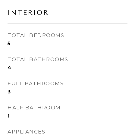
INTERIOR
TOTAL BEDROOMS
5
TOTAL BATHROOMS
4
FULL BATHROOMS
3
HALF BATHROOM
1
APPLIANCES