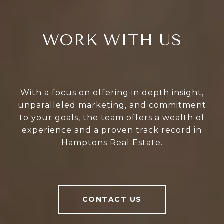
WORK WITH US
With a focus on offering in depth insight,
unparalleled marketing, and commitment
to your goals, the team offers a wealth of
experience and a proven track record in
Hamptons Real Estate.
CONTACT US