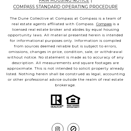
FAIR HOUSING NOTICE
|
COMPASS STANDARD OPERATING PROCEDURE
The Dune Collective at Compass at Compass is a team of
real estate agents affiliated with Compass.
Compass
is a
licensed real estate broker and abides by equal housing
opportunity laws. All material presented herein is intended
for informational purposes only. Information is compiled
from sources deemed reliable but is subject to errors,
omissions, changes in price, condition, sale, or withdrawal
without notice. No statement is made as to accuracy of any
description. All measurements and square footages are
approximate. This is not intended to solicit property already
listed. Nothing herein shall be construed as legal, accounting
or other professional advice outside the realm of real estate
brokerage.