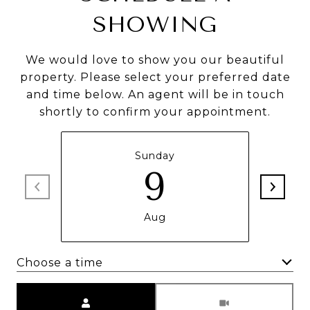
SHOWING
We would love to show you our beautiful
property. Please select your preferred date
and time below. An agent will be in touch
shortly to confirm your appointment.
Sunday
9
Aug
Choose a time
Meeting Type