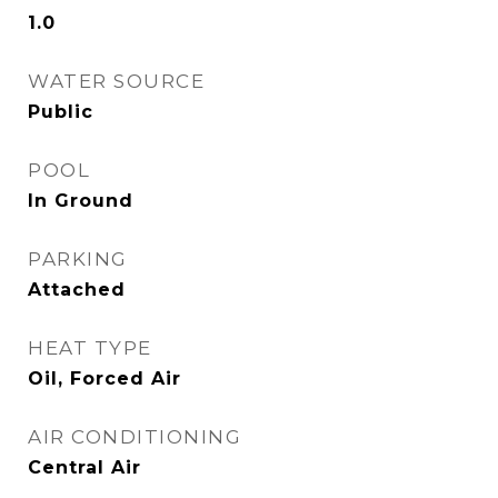
1.0
WATER SOURCE
Public
POOL
In Ground
PARKING
Attached
HEAT TYPE
Oil, Forced Air
AIR CONDITIONING
Central Air