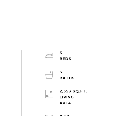
3
3
2,553 SQ.FT.
LIVING