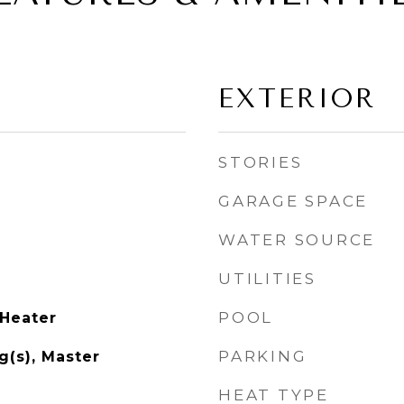
EXTERIOR
STORIES
GARAGE SPACE
WATER SOURCE
UTILITIES
POOL
 Heater
PARKING
g(s), Master
HEAT TYPE