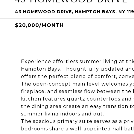
43 HOMEWOOD DRIVE, HAMPTON BAYS, NY 11
$20,000/MONTH
Experience effortless summer living at thi
Hampton Bays. Thoughtfully updated and fil
offers the perfect blend of comfort, con
The open-concept main level welcomes yo
fireplace, and seamless flow between the l
kitchen features quartz countertops and st
the dining area create an easy transition t
summer living indoors and out.
The spacious primary suite serves as a priv
bedrooms share a well-appointed hall bath