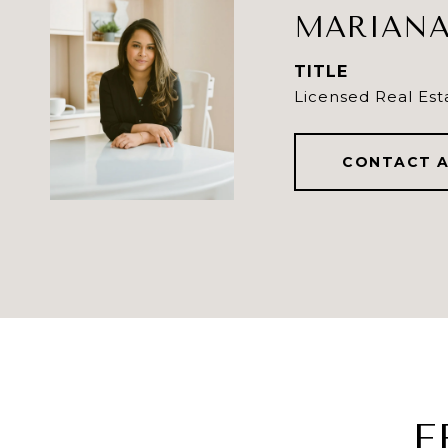
MARIANA
TITLE
Licensed Real Est
CONTACT 
F