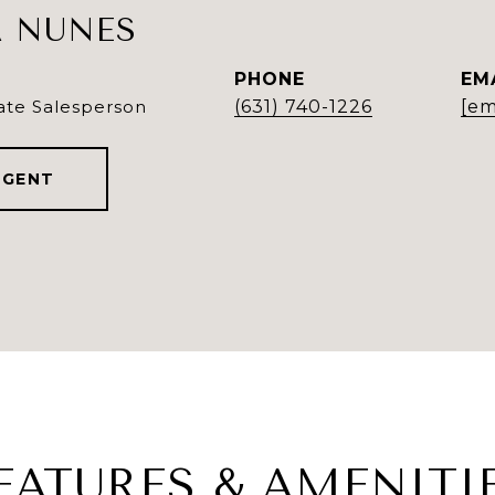
 NUNES
PHONE
EM
ate Salesperson
(631) 740-1226
[em
AGENT
EATURES & AMENITI