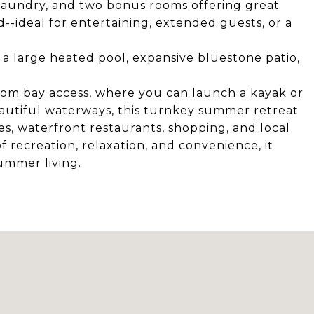
, laundry, and two bonus rooms offering great
rd--ideal for entertaining, extended guests, or a
 a large heated pool, expansive bluestone patio,
rom bay access, where you can launch a kayak or
utiful waterways, this turnkey summer retreat
hes, waterfront restaurants, shopping, and local
f recreation, relaxation, and convenience, it
ummer living.