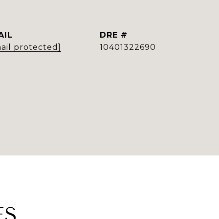
AIL
DRE #
ail protected]
10401322690
ES