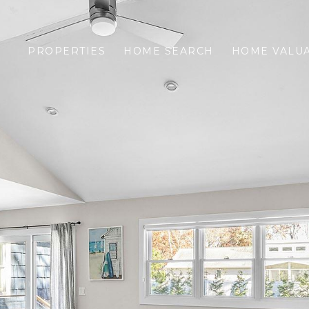
PROPERTIES
HOME SEARCH
HOME VALU