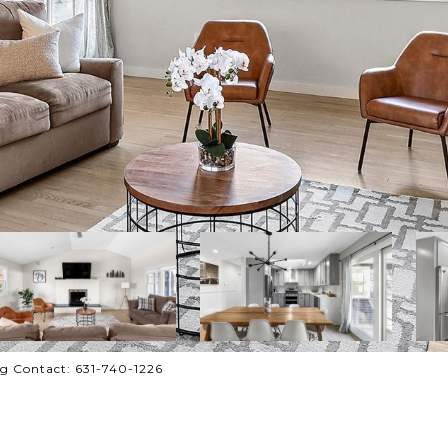
ng Contact: 631-740-1226