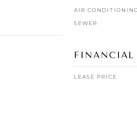
AIR CONDITIONIN
SEWER
FINANCIAL
LEASE PRICE