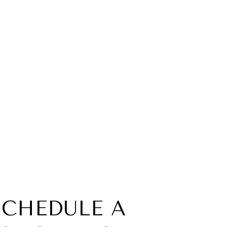
SCHEDULE A