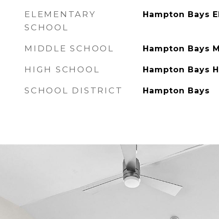
ELEMENTARY
Hampton Bays E
SCHOOL
MIDDLE SCHOOL
Hampton Bays M
HIGH SCHOOL
Hampton Bays H
SCHOOL DISTRICT
Hampton Bays