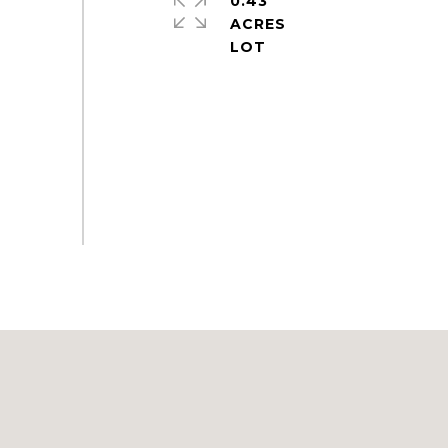
0.43
ACRES