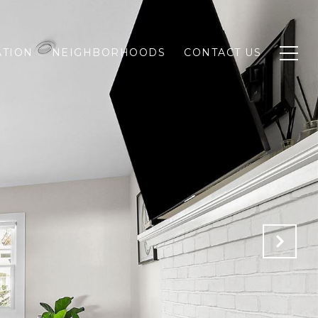
ATION
NEIGHBORHOODS
CONTACT US