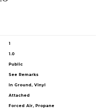
1
1.0
Public
See Remarks
In Ground, Vinyl
Attached
Forced Air, Propane