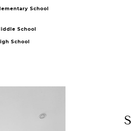
lementary School
iddle School
igh School