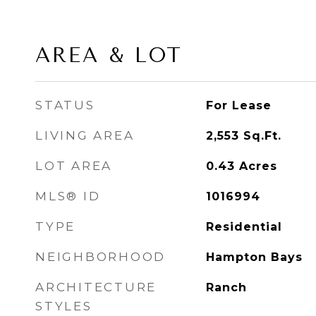
AREA & LOT
STATUS
For Lease
LIVING AREA
2,553
Sq.Ft.
LOT AREA
0.43
Acres
MLS® ID
1016994
TYPE
Residential
NEIGHBORHOOD
Hampton Bays
ARCHITECTURE
Ranch
STYLES