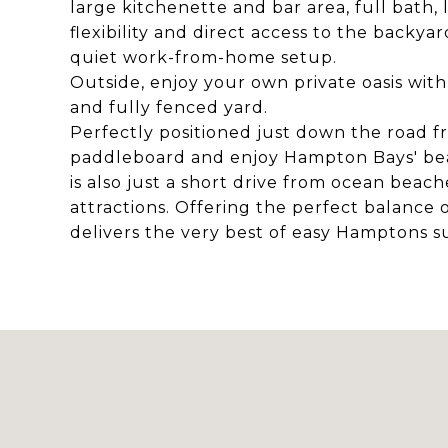
large kitchenette and bar area, full bath
flexibility and direct access to the backya
quiet work-from-home setup.
Outside, enjoy your own private oasis with
and fully fenced yard.
Perfectly positioned just down the road f
paddleboard and enjoy Hampton Bays' bea
is also just a short drive from ocean beac
attractions. Offering the perfect balance o
delivers the very best of easy Hamptons s