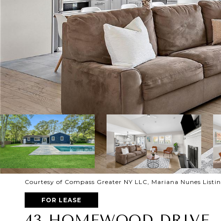
Courtesy of Compass Greater NY LLC, Mariana Nunes Listi
FOR LEASE
43 HOMEWOOD DRIVE