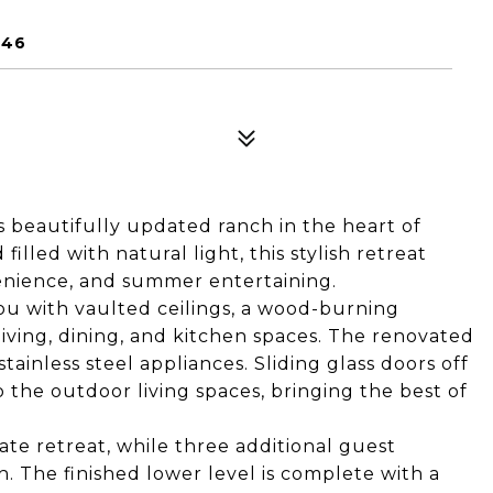
946
s beautifully updated ranch in the heart of
led with natural light, this stylish retreat
venience, and summer entertaining.
u with vaulted ceilings, a wood-burning
iving, dining, and kitchen spaces. The renovated
ainless steel appliances. Sliding glass doors off
o the outdoor living spaces, bringing the best of
ate retreat, while three additional guest
. The finished lower level is complete with a