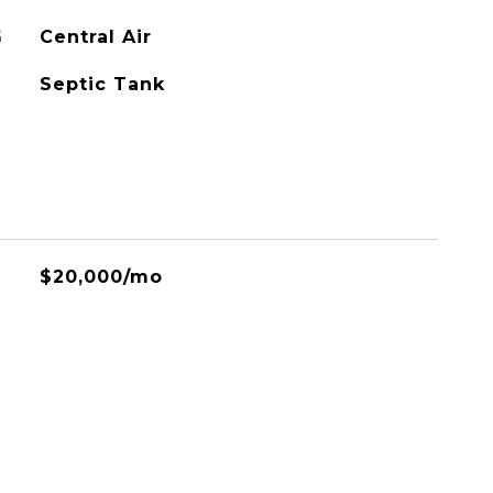
G
Central Air
Septic Tank
$20,000/mo