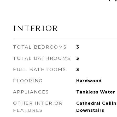
INTERIOR
TOTAL BEDROOMS
3
TOTAL BATHROOMS
3
FULL BATHROOMS
3
FLOORING
Hardwood
APPLIANCES
Tankless Water
OTHER INTERIOR
Cathedral Ceilin
FEATURES
Downstairs