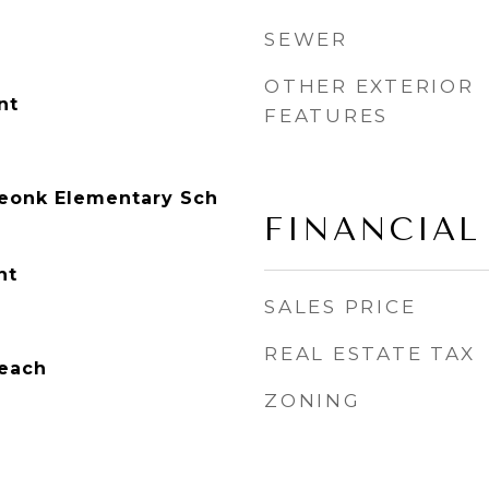
SEWER
OTHER EXTERIOR
nt
FEATURES
onk Elementary Sch
FINANCIAL
nt
SALES PRICE
REAL ESTATE TAX
each
ZONING