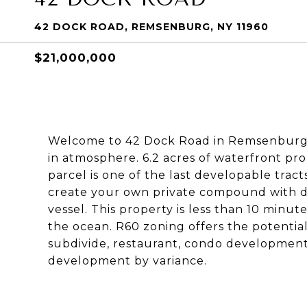
42 DOCK ROAD, REMSENBURG, NY 11960
$21,000,000
Welcome to 42 Dock Road in Remsenburg, 
in atmosphere. 6.2 acres of waterfront pro
parcel is one of the last developable tract
create your own private compound with 
vessel. This property is less than 10 minut
the ocean. R60 zoning offers the potential
subdivide, restaurant, condo development,
development by variance.