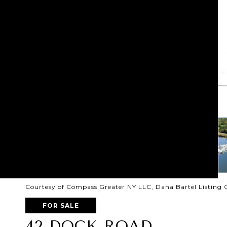
Courtesy of Compass Greater NY LLC, Dana Bartel Listing 
FOR SALE
42 DOCK ROAD