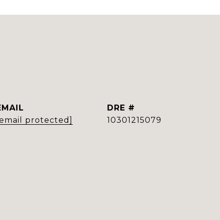
EMAIL
DRE #
[email protected]
10301215079