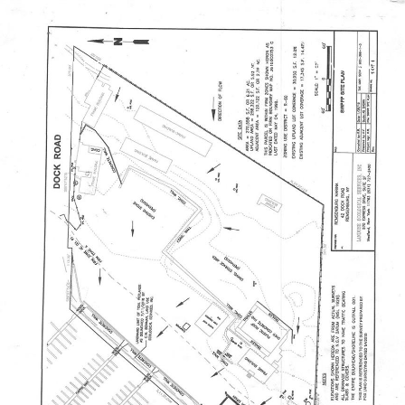
PROPERTIES
HOME SEARCH
HOME VALU