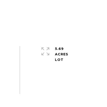
5.69
ACRES