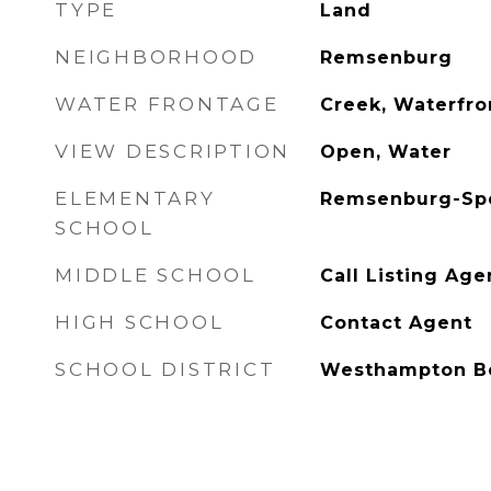
TYPE
Land
NEIGHBORHOOD
Remsenburg
WATER FRONTAGE
Creek, Waterfro
VIEW DESCRIPTION
Open, Water
ELEMENTARY
Remsenburg-Spe
SCHOOL
MIDDLE SCHOOL
Call Listing Age
HIGH SCHOOL
Contact Agent
SCHOOL DISTRICT
Westhampton B