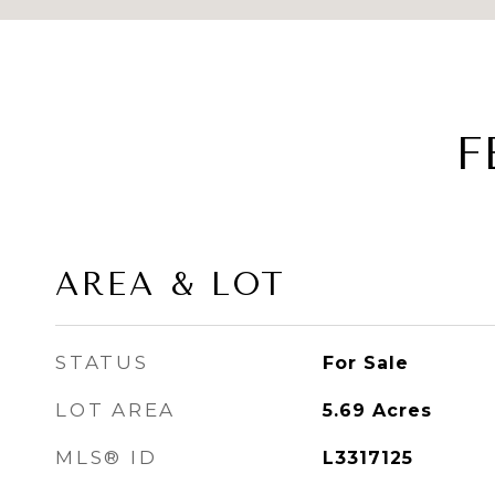
F
AREA & LOT
STATUS
For Sale
LOT AREA
5.69
Acres
MLS® ID
L3317125