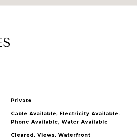
ES
Private
Cable Available, Electricity Available,
Phone Available, Water Available
Cleared, Views, Waterfront