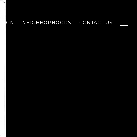
ATION
NEIGHBORHOODS
CONTACT US