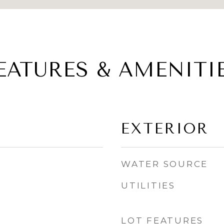
EATURES & AMENITI
EXTERIOR
WATER SOURCE
UTILITIES
LOT FEATURES