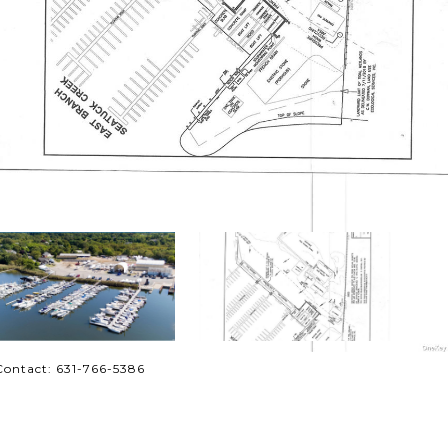
Contact: 631-766-5386