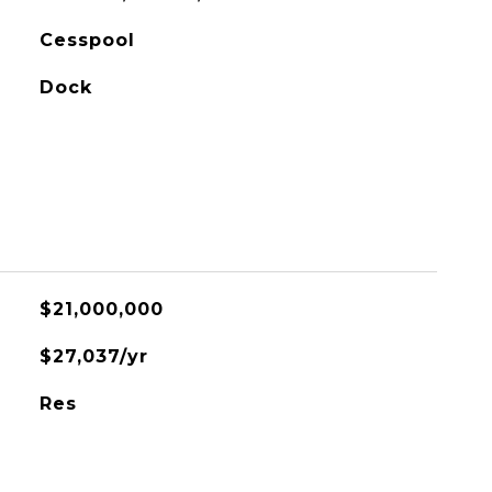
Cesspool
Dock
$21,000,000
$27,037/yr
Res