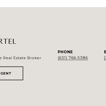
RTEL
PHONE
e Real Estate Broker
(631) 766-5386
AGENT