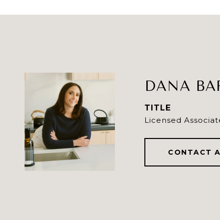
DANA BA
TITLE
Licensed Associat
CONTACT 