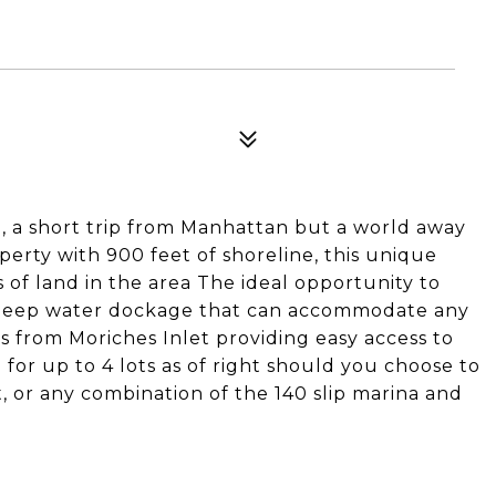
a short trip from Manhattan but a world away
perty with 900 feet of shoreline, this unique
s of land in the area The ideal opportunity to
deep water dockage that can accommodate any
es from Moriches Inlet providing easy access to
 for up to 4 lots as of right should you choose to
 or any combination of the 140 slip marina and