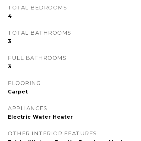
TOTAL BEDROOMS
4
TOTAL BATHROOMS
3
FULL BATHROOMS
3
FLOORING
Carpet
APPLIANCES
Electric Water Heater
OTHER INTERIOR FEATURES