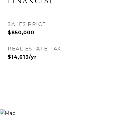
FINANCIAL
SALES PRICE
$850,000
REAL ESTATE TAX
$14,613/yr