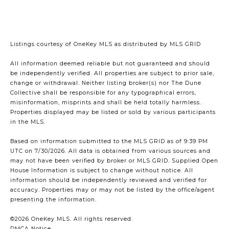
Listings courtesy of
OneKey MLS
as distributed by MLS GRID
All information deemed reliable but not guaranteed and should
be independently verified. All properties are subject to prior sale,
change or withdrawal. Neither listing broker(s) nor The Dune
Collective shall be responsible for any typographical errors,
misinformation, misprints and shall be held totally harmless.
Properties displayed may be listed or sold by various participants
in the MLS.
Based on information submitted to the MLS GRID as of 9:39 PM
UTC on 7/30/2026. All data is obtained from various sources and
may not have been verified by broker or MLS GRID. Supplied Open
House Information is subject to change without notice. All
information should be independently reviewed and verified for
accuracy. Properties may or may not be listed by the office/agent
presenting the information.
©2026
OneKey MLS
. All rights reserved.
DMCA Notice