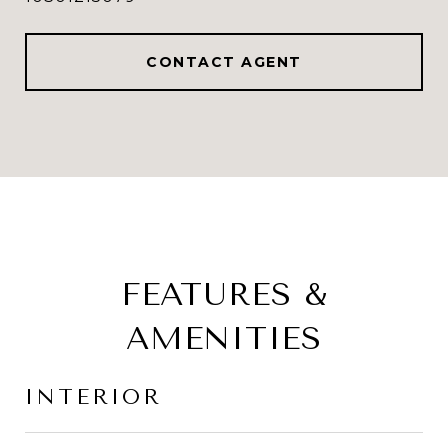
CONTACT AGENT
FEATURES &
AMENITIES
INTERIOR