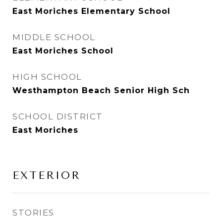
East Moriches Elementary School
MIDDLE SCHOOL
East Moriches School
HIGH SCHOOL
Westhampton Beach Senior High Sch
SCHOOL DISTRICT
East Moriches
EXTERIOR
STORIES