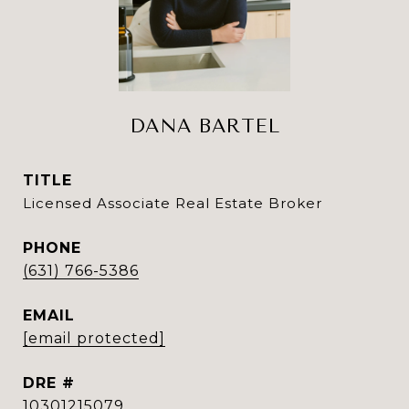
DANA BARTEL
TITLE
Licensed Associate Real Estate Broker
PHONE
(631) 766-5386
EMAIL
[email protected]
DRE #
10301215079