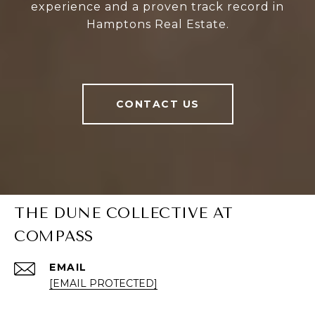
experience and a proven track record in
Hamptons Real Estate.
CONTACT US
THE DUNE COLLECTIVE AT
COMPASS
EMAIL
[EMAIL PROTECTED]