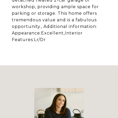
detached heated 2-car garage or
workshop, providing ample space for
parking or storage. This home offers
tremendous value and is a fabulous
opportunity., Additional information:
Appearance:Excellent,Interior
Features:Lr/Dr