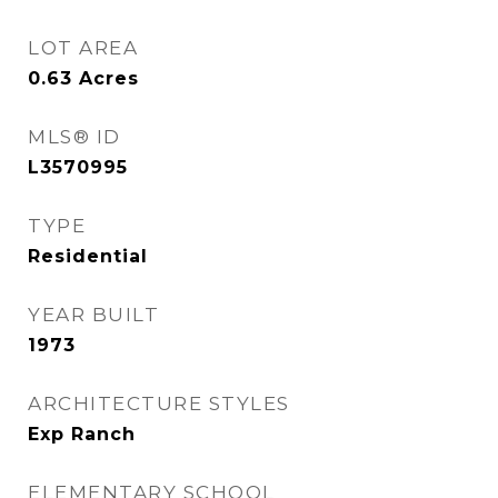
LOT AREA
0.63
Acres
MLS® ID
L3570995
TYPE
Residential
YEAR BUILT
1973
ARCHITECTURE STYLES
Exp Ranch
ELEMENTARY SCHOOL