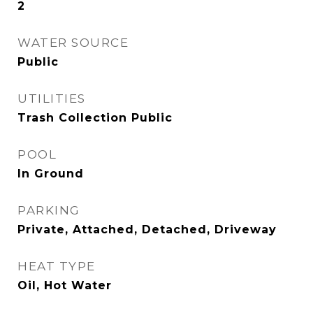
2
WATER SOURCE
Public
UTILITIES
Trash Collection Public
POOL
In Ground
PARKING
Private, Attached, Detached, Driveway
HEAT TYPE
Oil, Hot Water