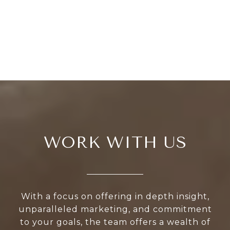
WORK WITH US
With a focus on offering in depth insight,
unparalleled marketing, and commitment
to your goals, the team offers a wealth of