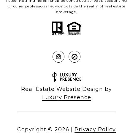
listed. Nothing herein shall be construed as legal, accounting
or other professional advice outside the realm of real estate
brokerage.
Real Estate Website Design by
Luxury Presence
Copyright ©
2026
|
Privacy Policy