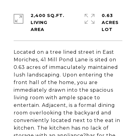
2,400 SQ.FT.
0.63
LIVING
ACRES
Located on a tree lined street in East
Moriches, 41 Mill Pond Lane is sited on
0.63 acres of immaculately maintained
lush landscaping. Upon entering the
front hall of the home, you are
immediately drawn into the spacious
living room with ample space to
entertain. Adjacent, is a formal dining
room overlooking the backyard and
conveniently located next to the eat in
kitchen. The kitchen has no lack of
storage with an appliance?bar for the