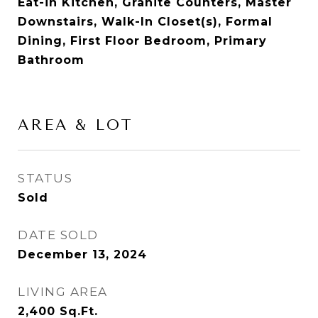
Eat-in Kitchen, Granite Counters, Master
Downstairs, Walk-In Closet(s), Formal
Dining, First Floor Bedroom, Primary
Bathroom
AREA & LOT
STATUS
Sold
DATE SOLD
December 13, 2024
LIVING AREA
2,400
Sq.Ft.