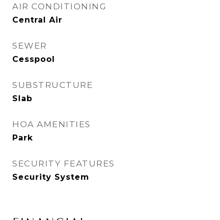
AIR CONDITIONING
Central Air
SEWER
Cesspool
SUBSTRUCTURE
Slab
HOA AMENITIES
Park
SECURITY FEATURES
Security System