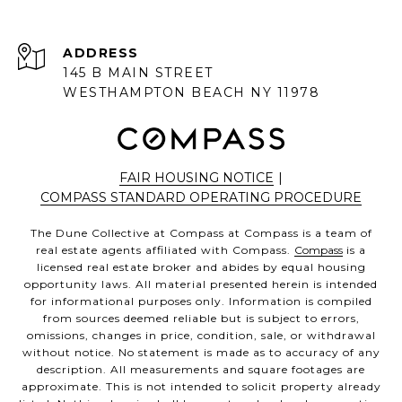
ADDRESS
145 B MAIN STREET
WESTHAMPTON BEACH NY 11978
FAIR HOUSING NOTICE
|
COMPASS STANDARD OPERATING PROCEDURE
The Dune Collective at Compass at Compass is a team of
real estate agents affiliated with Compass.
Compass
is a
licensed real estate broker and abides by equal housing
opportunity laws. All material presented herein is intended
for informational purposes only. Information is compiled
from sources deemed reliable but is subject to errors,
omissions, changes in price, condition, sale, or withdrawal
without notice. No statement is made as to accuracy of any
description. All measurements and square footages are
approximate. This is not intended to solicit property already