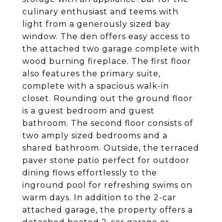
culinary enthusiast and teems with
light from a generously sized bay
window. The den offers easy access to
the attached two garage complete with
wood burning fireplace. The first floor
also features the primary suite,
complete with a spacious walk-in
closet. Rounding out the ground floor
is a guest bedroom and guest
bathroom. The second floor consists of
two amply sized bedrooms and a
shared bathroom. Outside, the terraced
paver stone patio perfect for outdoor
dining flows effortlessly to the
inground pool for refreshing swims on
warm days. In addition to the 2-car
attached garage, the property offers a