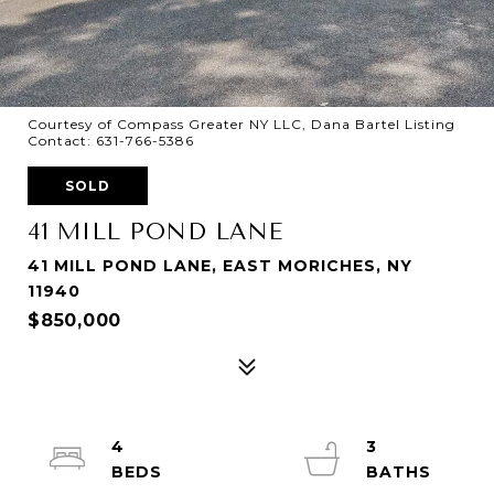
Courtesy of Compass Greater NY LLC, Dana Bartel Listing
Contact: 631-766-5386
SOLD
41 MILL POND LANE
41 MILL POND LANE, EAST MORICHES, NY
11940
$850,000
4
3