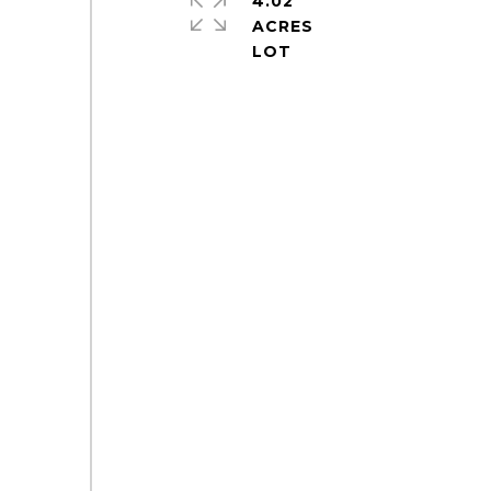
4.02
ACRES