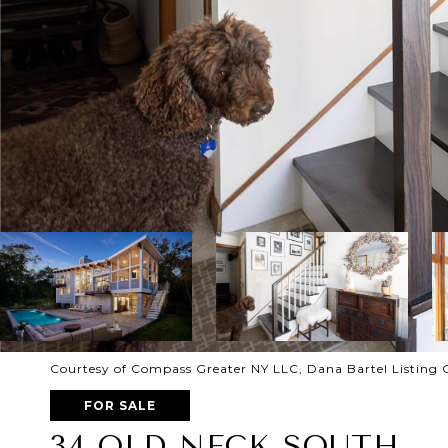
Courtesy of Compass Greater NY LLC, Dana Bartel Listing 
FOR SALE
34 OLD NECK SOUTH