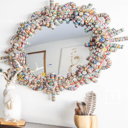
ATION
NEIGHBORHOODS
CONTACT US