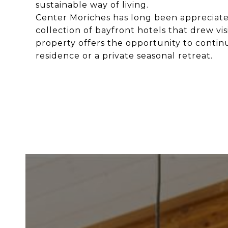
sustainable way of living.
Center Moriches has long been appreciate
collection of bayfront hotels that drew vis
property offers the opportunity to continu
residence or a private seasonal retreat.