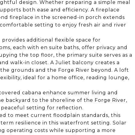
ughtful design. Whether preparing a simple meal
supports both ease and efficiency. A fireplace
ond fireplace in the screened-in porch extends
comfortable setting to enjoy fresh air and river
 provides additional flexible space for
ms, each with en suite baths, offer privacy and
pying the top floor, the primary suite serves as a
and walk-in closet. A Juliet balcony creates a
 the grounds and the Forge River beyond. A loft
xibility, ideal for a home office, reading lounge,
 covered cabana enhance summer living and
e backyard to the shoreline of the Forge River,
peaceful setting for reflection.
d to meet current floodplain standards, this
rm resilience in this waterfront setting. Solar
ng operating costs while supporting a more