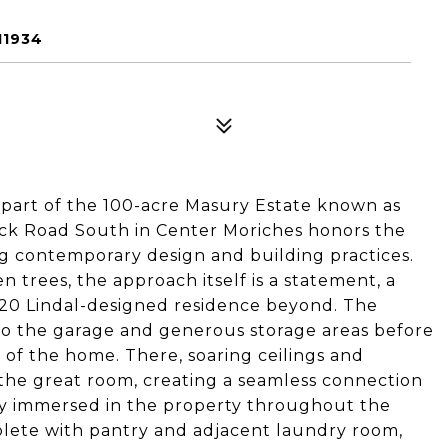
11934
 part of the 100-acre Masury Estate known as
eck Road South in Center Moriches honors the
ng contemporary design and building practices.
n trees, the approach itself is a statement, a
020 Lindal-designed residence beyond. The
 to the garage and generous storage areas before
l of the home. There, soaring ceilings and
 the great room, creating a seamless connection
lly immersed in the property throughout the
plete with pantry and adjacent laundry room,