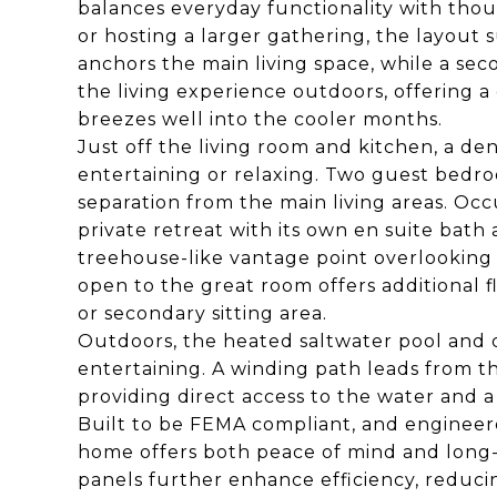
balances everyday functionality with tho
or hosting a larger gathering, the layout 
anchors the main living space, while a sec
the living experience outdoors, offering a 
breezes well into the cooler months.
Just off the living room and kitchen, a den
entertaining or relaxing. Two guest bedroo
separation from the main living areas. Occu
private retreat with its own en suite bath 
treehouse-like vantage point overlooking
open to the great room offers additional fle
or secondary sitting area.
Outdoors, the heated saltwater pool and
entertaining. A winding path leads from th
providing direct access to the water and a 
Built to be FEMA compliant, and engineere
home offers both peace of mind and long-te
panels further enhance efficiency, reduci