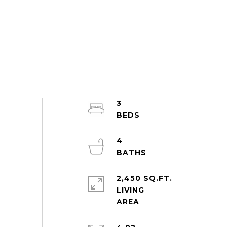
3
4
2,450 SQ.FT.
LIVING