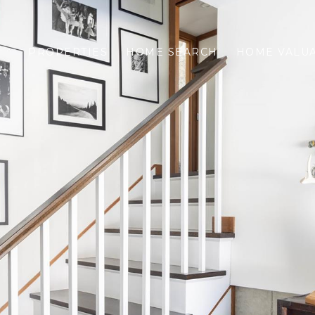
PROPERTIES
HOME SEARCH
HOME VALU