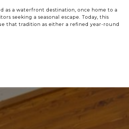
d as a waterfront destination, once home to a
itors seeking a seasonal escape. Today, this
e that tradition as either a refined year-round