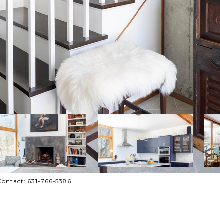
Contact: 631-766-5386