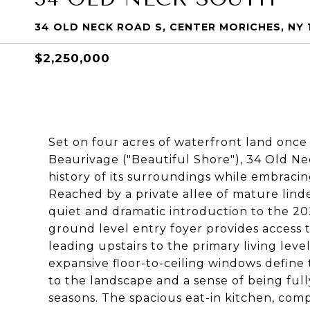
34 OLD NECK ROAD S, CENTER MORICHES, NY 
$2,250,000
Set on four acres of waterfront land once
Beaurivage ("Beautiful Shore"), 34 Old N
history of its surroundings while embraci
Reached by a private allee of mature linde
quiet and dramatic introduction to the 2
ground level entry foyer provides access
leading upstairs to the primary living leve
expansive floor-to-ceiling windows define
to the landscape and a sense of being fu
seasons. The spacious eat-in kitchen, com