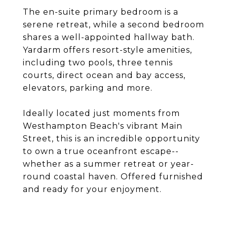
The en-suite primary bedroom is a
serene retreat, while a second bedroom
shares a well-appointed hallway bath.
Yardarm offers resort-style amenities,
including two pools, three tennis
courts, direct ocean and bay access,
elevators, parking and more.
Ideally located just moments from
Westhampton Beach's vibrant Main
Street, this is an incredible opportunity
to own a true oceanfront escape--
whether as a summer retreat or year-
round coastal haven. Offered furnished
and ready for your enjoyment.