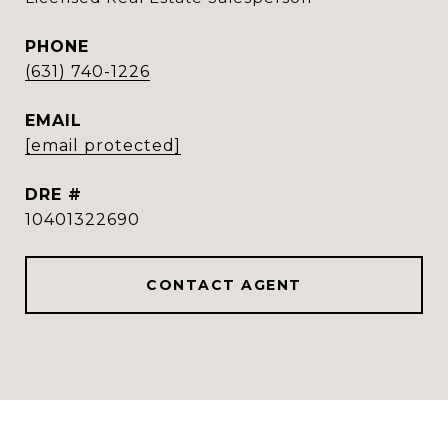
PHONE
(631) 740-1226
EMAIL
[email protected]
DRE #
10401322690
CONTACT AGENT