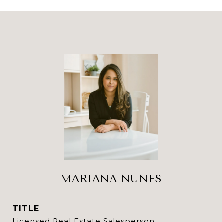
MARIANA NUNES
TITLE
Licensed Real Estate Salesperson