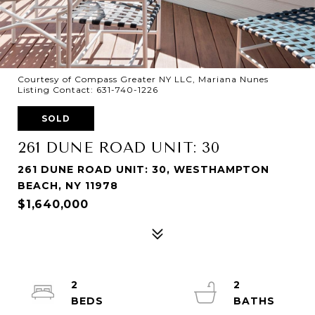
Courtesy of Compass Greater NY LLC, Mariana Nunes
Listing Contact: 631-740-1226
SOLD
261 DUNE ROAD UNIT: 30
261 DUNE ROAD UNIT: 30, WESTHAMPTON
BEACH, NY 11978
$1,640,000
2
2