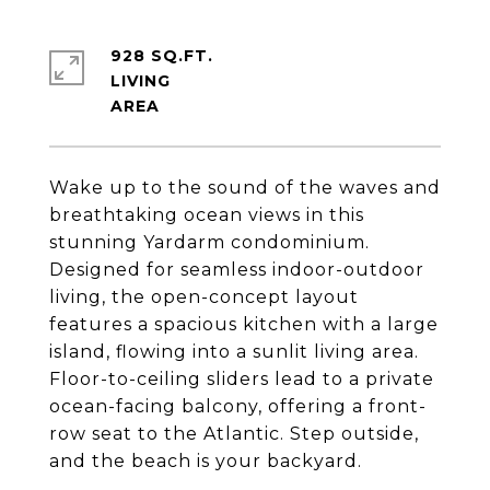
928 SQ.FT.
LIVING
Wake up to the sound of the waves and
breathtaking ocean views in this
stunning Yardarm condominium.
Designed for seamless indoor-outdoor
living, the open-concept layout
features a spacious kitchen with a large
island, flowing into a sunlit living area.
Floor-to-ceiling sliders lead to a private
ocean-facing balcony, offering a front-
row seat to the Atlantic. Step outside,
and the beach is your backyard.