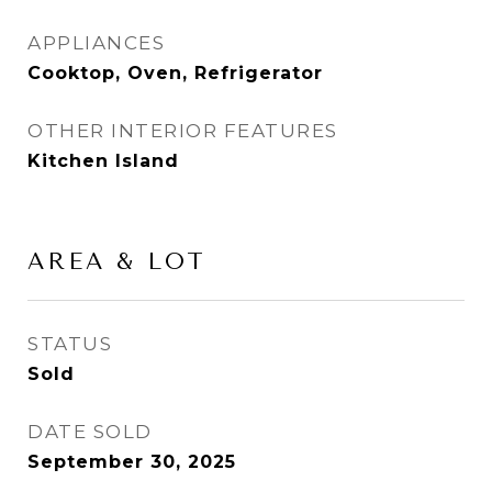
APPLIANCES
Cooktop, Oven, Refrigerator
OTHER INTERIOR FEATURES
Kitchen Island
AREA & LOT
STATUS
Sold
DATE SOLD
September 30, 2025