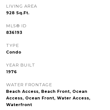
LIVING AREA
928
Sq.Ft.
MLS® ID
836193
TYPE
Condo
YEAR BUILT
1976
WATER FRONTAGE
Beach Access, Beach Front, Ocean
Access, Ocean Front, Water Access,
Waterfront