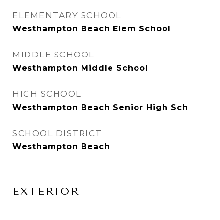
ELEMENTARY SCHOOL
Westhampton Beach Elem School
MIDDLE SCHOOL
Westhampton Middle School
HIGH SCHOOL
Westhampton Beach Senior High Sch
SCHOOL DISTRICT
Westhampton Beach
EXTERIOR