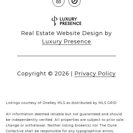
Real Estate Website Design by
Luxury Presence
Copyright ©
2026
|
Privacy Policy
Listings courtesy of
OneKey MLS
as distributed by MLS GRID
All information deemed reliable but not guaranteed and should
be independently verified. All properties are subject to prior sale,
change or withdrawal. Neither listing broker(s) nor The Dune
Collective shall be responsible for any typographical errors,