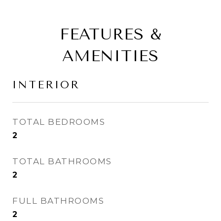
FEATURES &
AMENITIES
INTERIOR
TOTAL BEDROOMS
2
TOTAL BATHROOMS
2
FULL BATHROOMS
2