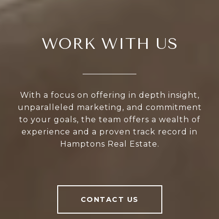
WORK WITH US
With a focus on offering in depth insight,
unparalleled marketing, and commitment
to your goals, the team offers a wealth of
experience and a proven track record in
Hamptons Real Estate.
CONTACT US