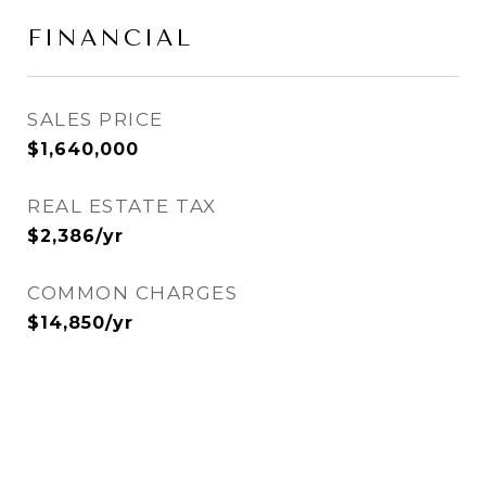
FINANCIAL
SALES PRICE
$1,640,000
REAL ESTATE TAX
$2,386/yr
COMMON CHARGES
$14,850/yr