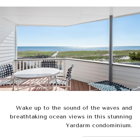
Wake up to the sound of the waves and
breathtaking ocean views in this stunning
Yardarm condominium.