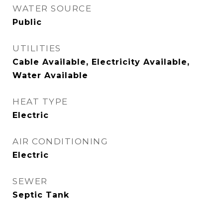
WATER SOURCE
Public
UTILITIES
Cable Available, Electricity Available,
Water Available
HEAT TYPE
Electric
AIR CONDITIONING
Electric
SEWER
Septic Tank