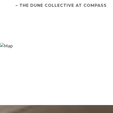
– THE DUNE COLLECTIVE AT COMPASS