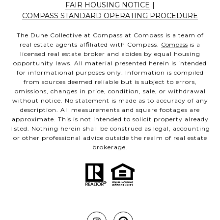
FAIR HOUSING NOTICE
|
COMPASS STANDARD OPERATING PROCEDURE
The Dune Collective at Compass at Compass is a team of
real estate agents affiliated with Compass.
Compass
is a
licensed real estate broker and abides by equal housing
opportunity laws. All material presented herein is intended
for informational purposes only. Information is compiled
from sources deemed reliable but is subject to errors,
omissions, changes in price, condition, sale, or withdrawal
without notice. No statement is made as to accuracy of any
description. All measurements and square footages are
approximate. This is not intended to solicit property already
listed. Nothing herein shall be construed as legal, accounting
or other professional advice outside the realm of real estate
brokerage.