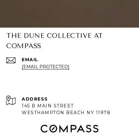
THE DUNE COLLECTIVE AT
COMPASS
EMAIL
[EMAIL PROTECTED]
ADDRESS
145 B MAIN STREET
WESTHAMPTON BEACH NY 11978