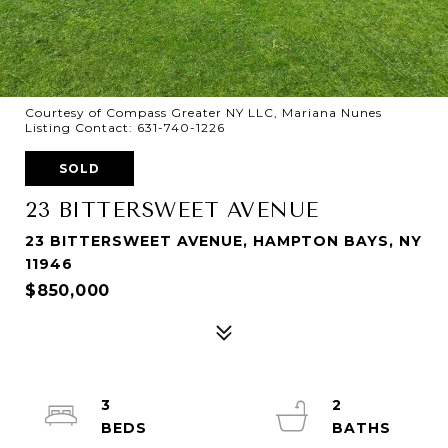
Courtesy of Compass Greater NY LLC, Mariana Nunes
Listing Contact: 631-740-1226
SOLD
23 BITTERSWEET AVENUE
23 BITTERSWEET AVENUE, HAMPTON BAYS, NY
11946
$850,000
3
2