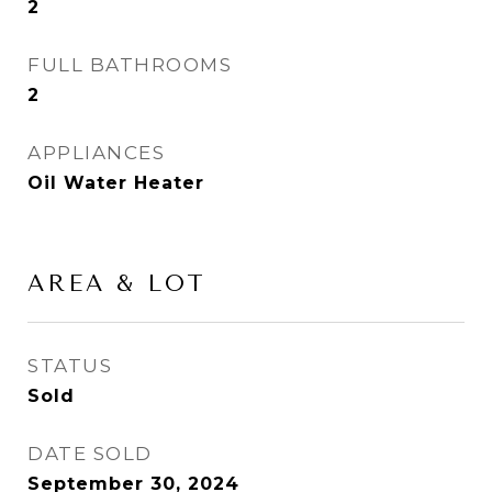
2
FULL BATHROOMS
2
APPLIANCES
Oil Water Heater
AREA & LOT
STATUS
Sold
DATE SOLD
September 30, 2024