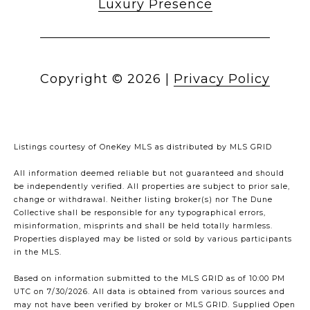
Luxury Presence
Copyright ©
2026
|
Privacy Policy
Listings courtesy of
OneKey MLS
as distributed by MLS GRID
All information deemed reliable but not guaranteed and should
be independently verified. All properties are subject to prior sale,
change or withdrawal. Neither listing broker(s) nor The Dune
Collective shall be responsible for any typographical errors,
misinformation, misprints and shall be held totally harmless.
Properties displayed may be listed or sold by various participants
in the MLS.
Based on information submitted to the MLS GRID as of 10:00 PM
UTC on 7/30/2026. All data is obtained from various sources and
may not have been verified by broker or MLS GRID. Supplied Open