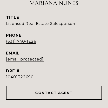
MARIANA NUNES
TITLE
Licensed Real Estate Salesperson
PHONE
(631) 740-1226
EMAIL
[email protected]
DRE #
10401322690
CONTACT AGENT