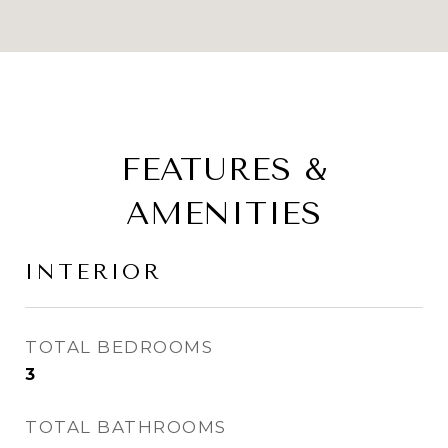
FEATURES &
AMENITIES
INTERIOR
TOTAL BEDROOMS
3
TOTAL BATHROOMS