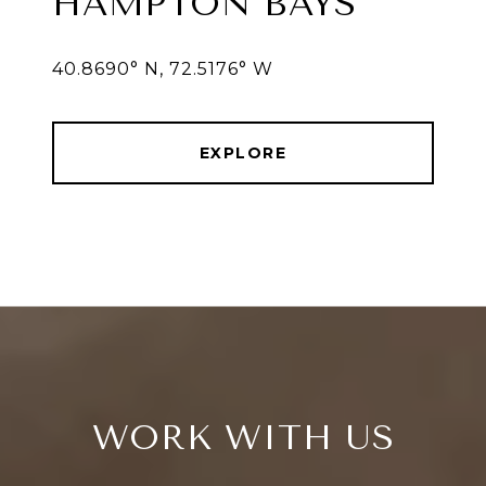
HAMPTON BAYS
40.8690° N, 72.5176° W
EXPLORE
WORK WITH US