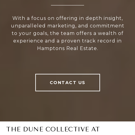
With a focus on offering in depth insight,
unparalleled marketing, and commitment
to your goals, the team offers a wealth of
experience and a proven track record in
Hamptons Real Estate.
CONTACT US
THE DUNE COLLECTIVE AT