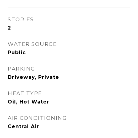
STORIES
2
WATER SOURCE
Public
PARKING
Driveway, Private
HEAT TYPE
Oil, Hot Water
AIR CONDITIONING
Central Air