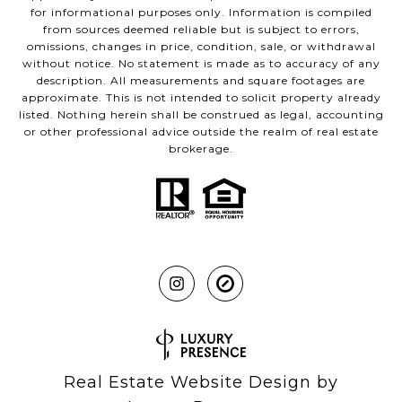
for informational purposes only. Information is compiled
from sources deemed reliable but is subject to errors,
omissions, changes in price, condition, sale, or withdrawal
without notice. No statement is made as to accuracy of any
description. All measurements and square footages are
approximate. This is not intended to solicit property already
listed. Nothing herein shall be construed as legal, accounting
or other professional advice outside the realm of real estate
brokerage.
Real Estate Website Design by