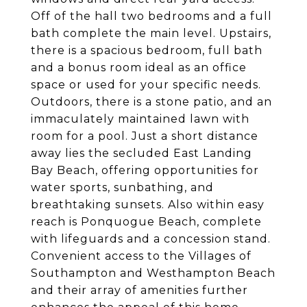
Off of the hall two bedrooms and a full
bath complete the main level. Upstairs,
there is a spacious bedroom, full bath
and a bonus room ideal as an office
space or used for your specific needs.
Outdoors, there is a stone patio, and an
immaculately maintained lawn with
room for a pool. Just a short distance
away lies the secluded East Landing
Bay Beach, offering opportunities for
water sports, sunbathing, and
breathtaking sunsets. Also within easy
reach is Ponquogue Beach, complete
with lifeguards and a concession stand.
Convenient access to the Villages of
Southampton and Westhampton Beach
and their array of amenities further