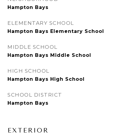
Hampton Bays
ELEMENTARY SCHOOL
Hampton Bays Elementary School
MIDDLE SCHOOL
Hampton Bays Middle School
HIGH SCHOOL
Hampton Bays High School
SCHOOL DISTRICT
Hampton Bays
EXTERIOR