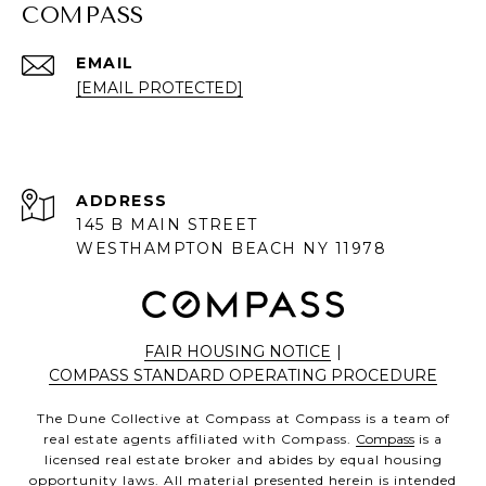
COMPASS
EMAIL
[EMAIL PROTECTED]
ADDRESS
145 B MAIN STREET
WESTHAMPTON BEACH NY 11978
FAIR HOUSING NOTICE
|
COMPASS STANDARD OPERATING PROCEDURE
The Dune Collective at Compass at Compass is a team of
real estate agents affiliated with Compass.
Compass
is a
licensed real estate broker and abides by equal housing
opportunity laws. All material presented herein is intended