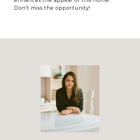
enhances the appeal of this home.
Don't miss the opportunity!