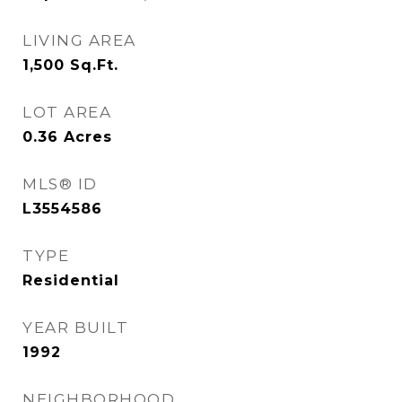
LIVING AREA
1,500
Sq.Ft.
LOT AREA
0.36
Acres
MLS® ID
L3554586
TYPE
Residential
YEAR BUILT
1992
NEIGHBORHOOD