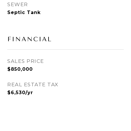
SEWER
Septic Tank
FINANCIAL
SALES PRICE
$850,000
REAL ESTATE TAX
$6,530/yr