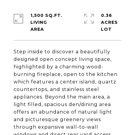
1,500 SQ.FT.
0.36
LIVING
ACRES
Step inside to discover a beautifully
designed open concept living space,
highlighted by a charming wood-
burning fireplace, open to the kitchen
which features a center island, quartz
countertops, and stainless steel
appliances. Beyond the main area, a
light filled, spacious den/dining area
offers an abundance of natural light
and picturesque greenery views
through expansive wall-to-wall
windows and direct rear yard access.