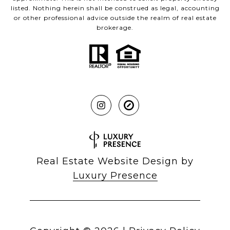
listed. Nothing herein shall be construed as legal, accounting
or other professional advice outside the realm of real estate
brokerage.
Real Estate Website Design by
Luxury Presence