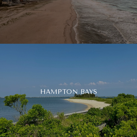
HAMPTON BAYS