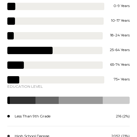
0-9 Years
10-17 Years
18-24 Years
25-64 Years
65-74 Years
75+ Years
EDUCATION LEVEL
Less Than 9th Grade
216 (2%)
High School Degree
2052 (21%)