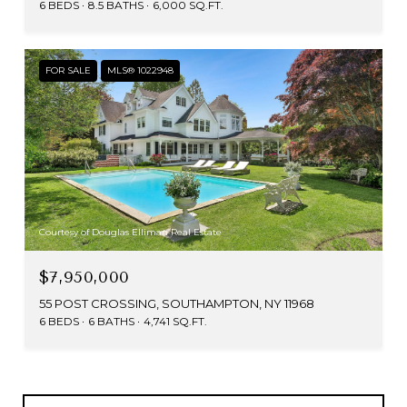
6 BEDS
8.5 BATHS
6,000 SQ.FT.
FOR SALE
MLS® 1022948
Courtesy of Douglas Elliman Real Estate
$7,950,000
55 POST CROSSING, SOUTHAMPTON, NY 11968
6 BEDS
6 BATHS
4,741 SQ.FT.