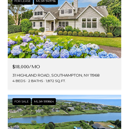
FOR LEASE
MLS® 949796
Courtesy of Compass Greater NY LLC
$18,000/MO
31 HIGHLAND ROAD, SOUTHAMPTON, NY 11968
4 BEDS
2 BATHS
1,872 SQ.FT.
FOR SALE
MLS® 999864