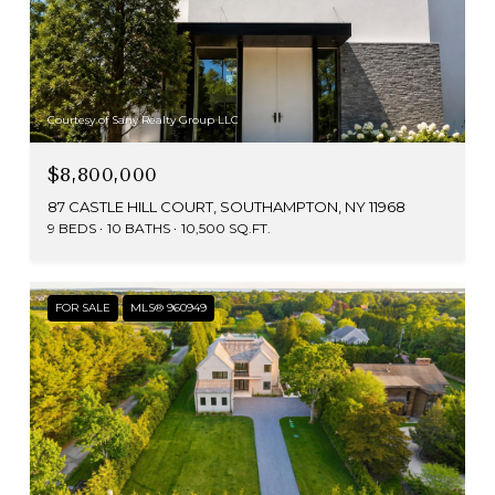
Courtesy of Sany Realty Group LLC
$8,800,000
87 CASTLE HILL COURT, SOUTHAMPTON, NY 11968
9 BEDS
10 BATHS
10,500 SQ.FT.
FOR SALE
MLS® 960949