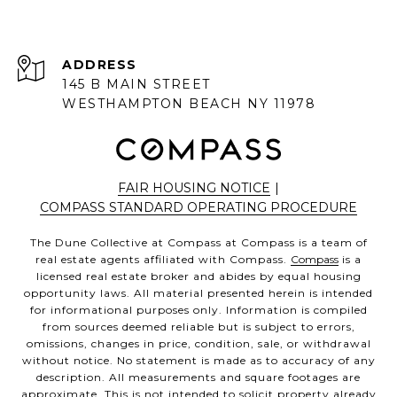
ADDRESS
145 B MAIN STREET
WESTHAMPTON BEACH NY 11978
FAIR HOUSING NOTICE
|
COMPASS STANDARD OPERATING PROCEDURE
The Dune Collective at Compass at Compass is a team of
real estate agents affiliated with Compass.
Compass
is a
licensed real estate broker and abides by equal housing
opportunity laws. All material presented herein is intended
for informational purposes only. Information is compiled
from sources deemed reliable but is subject to errors,
omissions, changes in price, condition, sale, or withdrawal
without notice. No statement is made as to accuracy of any
description. All measurements and square footages are
approximate. This is not intended to solicit property already