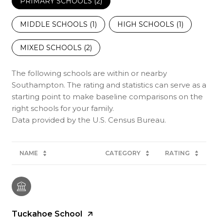
PRIMARY SCHOOLS (
2
)
MIDDLE SCHOOLS (
1
)
HIGH SCHOOLS (
1
)
MIXED SCHOOLS (
2
)
The following schools are within or nearby
Southampton. The rating and statistics can serve as a
starting point to make baseline comparisons on the
right schools for your family.
NAME
CATEGORY
RATING
Tuckahoe School