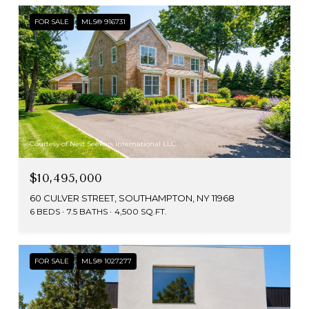
FOR SALE
MLS® 916731
Courtesy of Nest Seekers International LLC
$10,495,000
60 CULVER STREET, SOUTHAMPTON, NY 11968
6 BEDS
7.5 BATHS
4,500 SQ.FT.
FOR SALE
MLS® 1027277