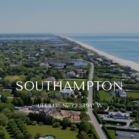
SOUTHAMPTON
40.8843° N, 72.3895° W