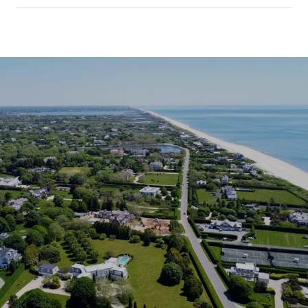
SHOW MORE