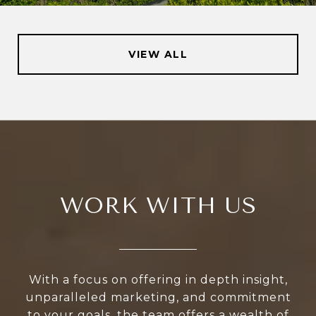
VIEW ALL
WORK WITH US
With a focus on offering in depth insight,
unparalleled marketing, and commitment
to your goals, the team offers a wealth of