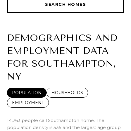
SEARCH HOMES
DEMOGRAPHICS AND
EMPLOYMENT DATA
FOR SOUTHAMPTON,
NY
POPULATION
HOUSEHOLDS
EMPLOYMENT
14,263 people call Southampton home. The
population density is 535 and the largest age group