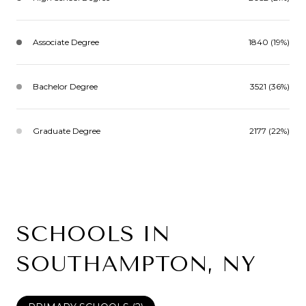
Associate Degree
1840 (19%)
Bachelor Degree
3521 (36%)
Graduate Degree
2177 (22%)
SCHOOLS IN
SOUTHAMPTON, NY