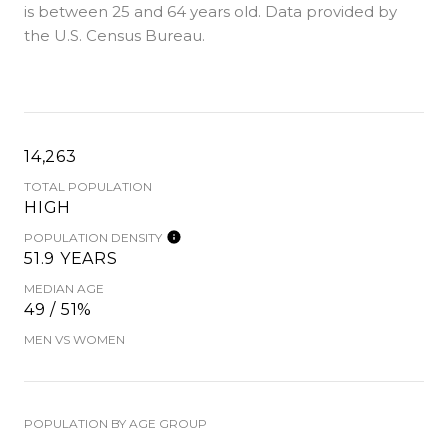
is
between 25 and 64 years old.
Data provided by
the U.S. Census Bureau.
14,263
TOTAL POPULATION
HIGH
POPULATION DENSITY
51.9 YEARS
MEDIAN AGE
49 / 51%
MEN VS WOMEN
POPULATION BY AGE GROUP