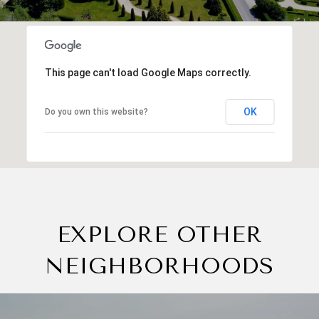
This page can't load Google Maps correctly.
OK
Do you own this website?
EXPLORE OTHER
NEIGHBORHOODS