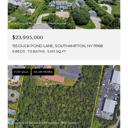
Courtesy of Nest Seekers International LLC
$23,995,000
155 DUCK POND LANE, SOUTHAMPTON, NY 11968
6 BEDS
7.5 BATHS
5,991 SQ.FT.
FOR SALE
MLS® 910953
Courtesy of James R McLauchlen Real Estate