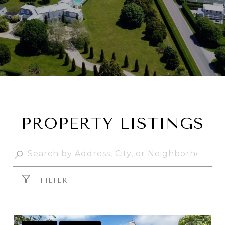
PROPERTY LISTINGS
FILTER