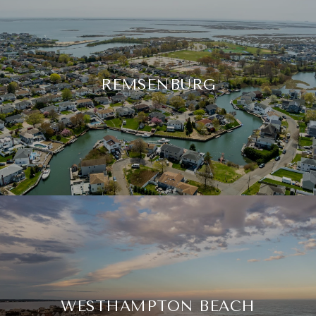
REMSENBURG
WESTHAMPTON BEACH