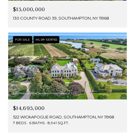
$15,000,000
130 COUNTY ROAD 39, SOUTHAMPTON, NY 11968
FOR SALE
MLS® 1009765
Courtesy of Nest Seekers International LLC
$14,695,000
522 WICKAPOGUE ROAD, SOUTHAMPTON, NY 11968
7 BEDS
6 BATHS
8,941 SQ.FT.