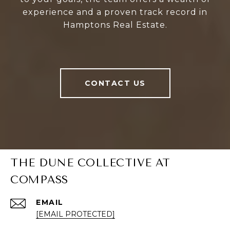
experience and a proven track record in
Hamptons Real Estate.
CONTACT US
THE DUNE COLLECTIVE AT
COMPASS
EMAIL
[EMAIL PROTECTED]