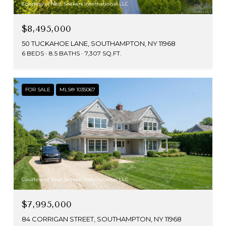
Courtesy of Nest Seekers International LLC
$8,495,000
50 TUCKAHOE LANE, SOUTHAMPTON, NY 11968
6 BEDS
8.5 BATHS
7,307 SQ.FT.
FOR SALE
MLS® 1035067
Courtesy of Nest Seekers International LLC
$7,995,000
84 CORRIGAN STREET, SOUTHAMPTON, NY 11968