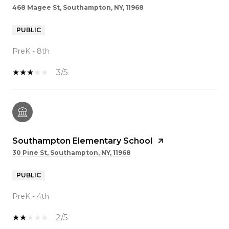
468 Magee St, Southampton, NY, 11968
PUBLIC
PreK - 8th
3/5
Southampton Elementary School
30 Pine St, Southampton, NY, 11968
PUBLIC
PreK - 4th
2/5