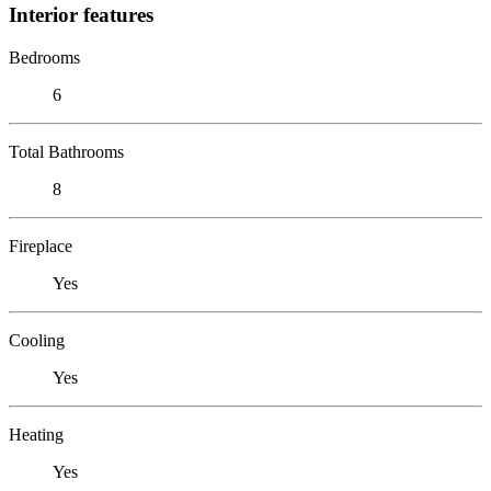
Interior features
Bedrooms
6
Total Bathrooms
8
Fireplace
Yes
Cooling
Yes
Heating
Yes