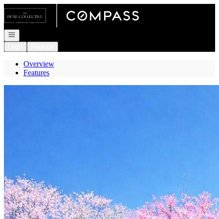
Go to: Homepage
Open navigation
Login
Register
Overview
Features