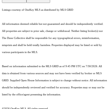
Listings courtesy of
OneKey MLS
as distributed by MLS GRID
All information deemed reliable but not guaranteed and should be independently verified.
All properties are subject to prior sale, change or withdrawal. Neither listing broker(s) nor
The Dune Collective shall be responsible for any typographical errors, misinformation,
misprints and shall be held totally harmless. Properties displayed may be listed or sold by
various participants in the MLS.
Based on information submitted to the MLS GRID as of 9:45 PM UTC on 7/30/2026. All
data is obtained from various sources and may not have been verified by broker or MLS
GRID. Supplied Open House Information is subject to change without notice. All information
should be independently reviewed and verified for accuracy. Properties may or may not be
listed by the office/agent presenting the information.
©2026
OneKey MLS
. All rights reserved.