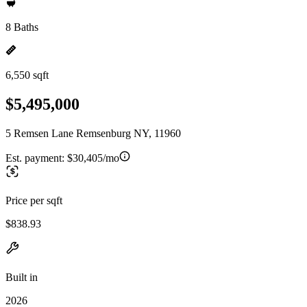
8 Baths
6,550 sqft
$5,495,000
5 Remsen Lane Remsenburg NY, 11960
Est. payment:
$30,405/mo
Price per sqft
$838.93
Built in
2026