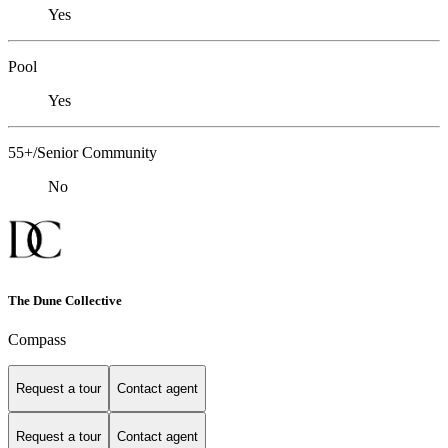
Yes
Pool
Yes
55+/Senior Community
No
The Dune Collective
Compass
Request a tour
Contact agent
Request a tour
Contact agent