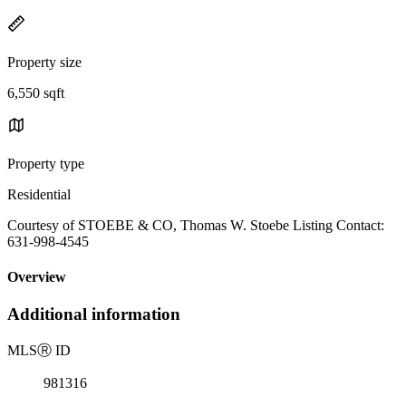
Property size
6,550 sqft
Property type
Residential
Courtesy of STOEBE & CO, Thomas W. Stoebe Listing Contact:
631-998-4545
Overview
Additional information
MLS
Ⓡ
ID
981316