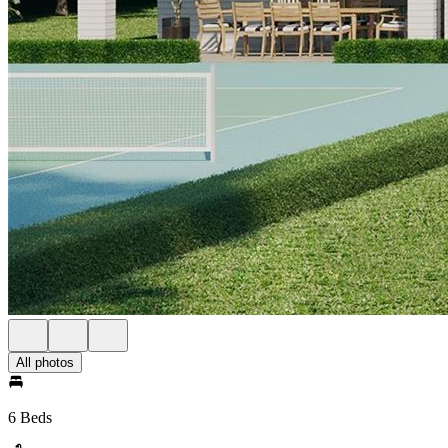
All photos
6 Beds