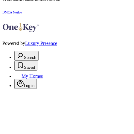
DMCA Notice
Powered by
Luxury Presence
Search
Saved
My Homes
Log in