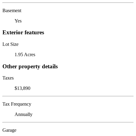
Basement
Yes
Exterior features
Lot Size
1.95 Acres
Other property details
Taxes
$13,890
Tax Frequency
Annually
Garage