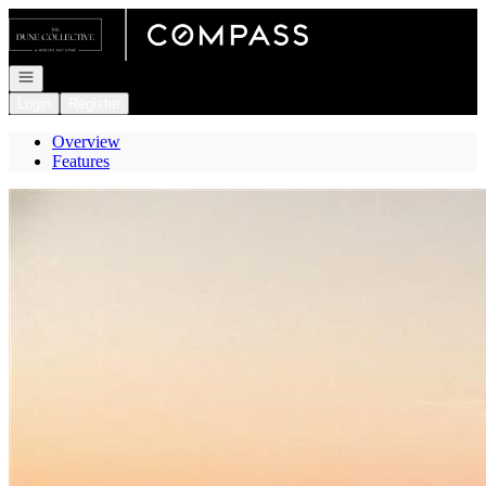
Go to: Homepage
Open navigation
Login
Register
Overview
Features