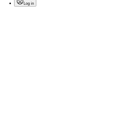
Log in