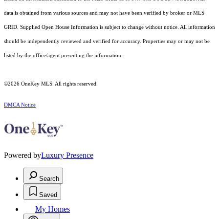
data is obtained from various sources and may not have been verified by broker or MLS
GRID. Supplied Open House Information is subject to change without notice. All information
should be independently reviewed and verified for accuracy. Properties may or may not be
listed by the office/agent presenting the information.
©2026
OneKey MLS
. All rights reserved.
DMCA Notice
Powered by
Luxury Presence
Search
Saved
My Homes