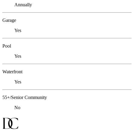
Annually
Garage
Yes
Pool
Yes
Waterfront
Yes
55+/Senior Community
No