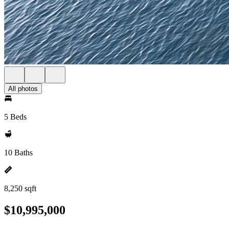
All photos
5 Beds
10 Baths
8,250 sqft
$10,995,000