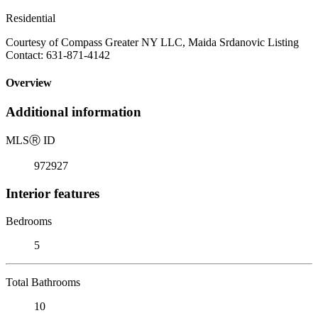
Residential
Courtesy of Compass Greater NY LLC, Maida Srdanovic Listing
Contact: 631-871-4142
Overview
Additional information
MLS
Ⓡ
ID
972927
Interior features
Bedrooms
5
Total Bathrooms
10