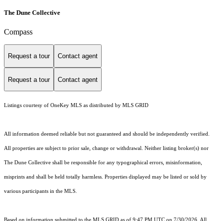
The Dune Collective
Compass
Request a tour
Contact agent
Request a tour
Contact agent
Listings courtesy of
OneKey MLS
as distributed by MLS GRID
All information deemed reliable but not guaranteed and should be independently verified.
All properties are subject to prior sale, change or withdrawal. Neither listing broker(s) nor
The Dune Collective shall be responsible for any typographical errors, misinformation,
misprints and shall be held totally harmless. Properties displayed may be listed or sold by
various participants in the MLS.
Based on information submitted to the MLS GRID as of 9:47 PM UTC on 7/30/2026. All