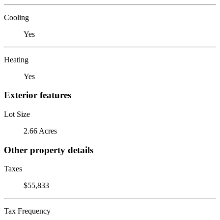
Cooling
Yes
Heating
Yes
Exterior features
Lot Size
2.66 Acres
Other property details
Taxes
$55,833
Tax Frequency