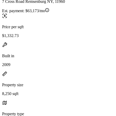
7 Cross Road Remsenburg NY, 11960
Est. payment:
$63,173/mo
Price per sqft
$1,332.73
Built in
2009
Property size
8,250 sqft
Property type